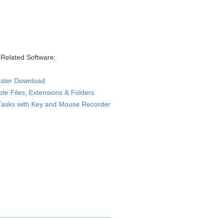
Related Software:
ster Download
le Files, Extensions & Folders
Tasks with Key and Mouse Recorder