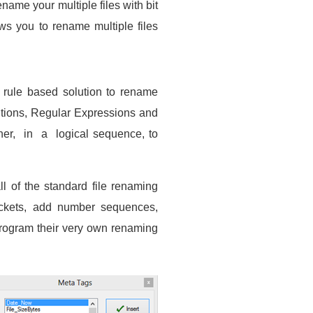
ename your multiple files with bit
ws you to rename multiple files
 rule based solution to rename
itions, Regular Expressions and
her, in a logical sequence, to
l of the standard file renaming
rackets, add number sequences,
 program their very own renaming