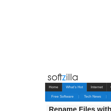
Home
What's Hot
Internet
Free Software
|
Tech News
|
Rename Files wit