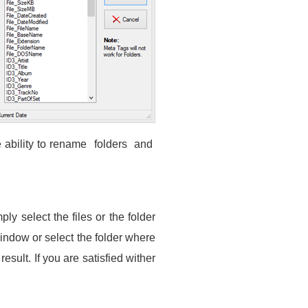
ability to rename folders and
ly select the files or the folder
window or select the folder where
sult. If you are satisfied wither