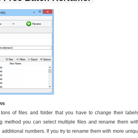
ws
 tons of files and folder that you have to change their labe
ing method you can select multiple files and rename them w
th additional numbers. If you try to rename them with more uniq