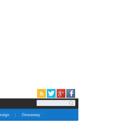
Design
|
Giveaway