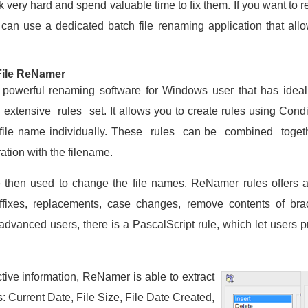
k very hard and spend valuable time to fix them. If you want to r
can use a dedicated batch file renaming application that allo
File ReNamer
owerful renaming software for Windows user that has ideal
extensive rules set. It allows you to create rules using Cond
file name individually. These rules can be combined toget
ation with the filename.
 then used to change the file names. ReNamer rules offers al
 suffixes, replacements, case changes, remove contents of b
 advanced users, there is a PascalScript rule, which let users
tive information, ReNamer is able to extract
s: Current Date, File Size, File Date Created,