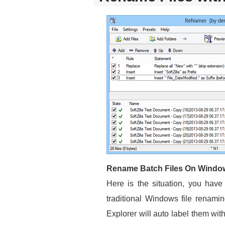
Rename Batch Files On Windo
Here is the situation, you have
traditional Windows file renam
Explorer will auto label them wi