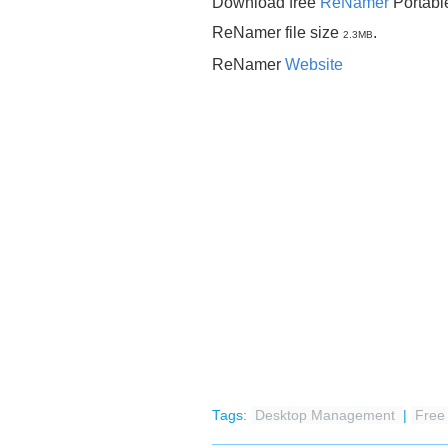
Download free
ReNamer
Portabl
ReNamer file size
.
2.3MB
ReNamer
Website
Tags:
Desktop Management
|
Fre