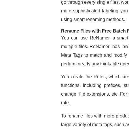
go through every single files, wor
more sophisticated labeling you 
using smart renaming methods.
Rename Files with Free Batch 
You can use ReNamer, a smart p
multiple files. ReNamer has an 
Meta Tags to match and modify 
perform nearly any thinkable oper
You create the Rules, which are
functions, including prefixes,
change file extensions, etc. For
rule.
To rename files with more produc
large variety of meta tags, such a