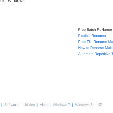
e for Windows.
Free Batch ReNamer 
Flexible Renamer
Free File Rename Ma
How to Rename Multip
Automate Repetitive 
e
|
Software
|
Utilities
|
Vista
|
Windows 7
|
Windows 8
|
XP