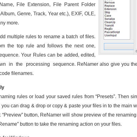
Name, File Extension, File Parent Folder
, Album, Genre, Track, Year etc.), EXIF, OLE,
ny more.
dd multiple rules to rename a batch of files.
om the top rule and follows the next one,
 sequence. Your Rules can be added, edited,
 in the processing sequence. ReNamer also give you the 
code filenames.
ly
renaming rules or load your saved rules from “Presets”. Then simp
, you can drag & drop or copy & paste your files in to the main 
ck “Preview” button, ReNamer will show preview of the renaming re
“Rename” button to take the renaming action on your files.