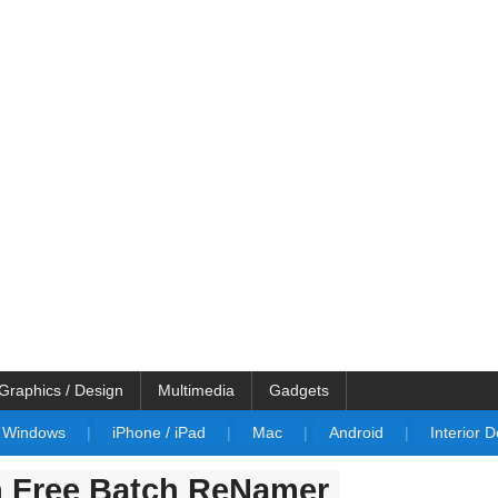
Graphics / Design
Multimedia
Gadgets
Windows
|
iPhone / iPad
|
Mac
|
Android
|
Interior 
h Free Batch ReNamer