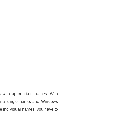
ls with appropriate names. With
ith a single name, and Windows
ue individual names, you have to