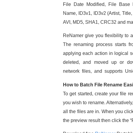
File Date Modified, File Base 
Name, ID3v1, ID3v2 (Artist, Title
AVI, MD5, SHA1, CRC32 and ma
ReNamer give you flexibility to a
The renaming process starts fr
applying each action in logical
deleted, and moved up or down
network files, and supports Uni
How to Batch File Rename Easi
To get started, create your file 
you wish to rename. Alternatively
all the files are in. When you cli
the preview result then click the 