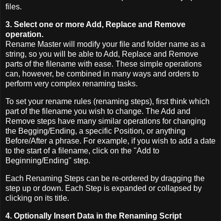
files.
3. Select one or more Add, Replace and Remove
operation.
Rename Master will modify your file and folder name as a
string, so you will be able to Add, Replace and Remove
parts of the filename with ease. These simple operations
can, however, be combined in many ways and orders to
perform very complex renaming tasks.
To set your rename rules (renaming steps), first think which
part of the filename you wish to change. The Add and
Remove steps have many similar operations for changing
the Begging/Ending, a specific Position, or anything
Before/After a phrase. For example, if you wish to add a date
to the start of a filename, click on the "Add to
Beginning/Ending" step.
Each Renaming Steps can be re-ordered by dragging the
step up or down. Each Step is expanded or collapsed by
clicking on its title.
4. Optionally Insert Data in the Renaming Script