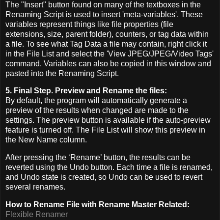
The "Insert" button found on many of the textboxes in the
Renaming Script is used to insert 'meta-variables'. These
variables represent things like file properties (file
extensions, size, parent folder), counters, or tag data within
a file. To see what Tag Data a file may contain, right click it
in the File List and select the 'View JPEG/JPEG/Video Tags'
command. Variables can also be copied in this window and
pasted into the Renaming Script.
5. Final Step. Preview and Rename the files:
By default, the program will automatically generate a
preview of the results when changed are made to the
settings. The preview button is available if the auto-preview
feature is turned off. The File List will show this preview in
the New Name column.
After pressing the ‘Rename’ button, the results can be
reverted using the Undo button. Each time a file is renamed,
and Undo state is created, so Undo can be used to revert
several renames.
How to Rename File with Rename Master Related:
Flexible Renamer