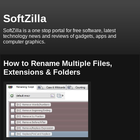
SoftZilla
SoftZilla is a one stop portal for free software, latest
technology news and reviews of gadgets, apps and
computer graphics.
How to Rename Multiple Files,
Extensions & Folders