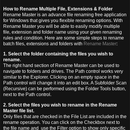
How to Rename Multiple File, Extensions & Folder
Rename Master is an advance file renaming free application
for Windows that gives you flexible renaming options. With
Rename Master you will be able to easily modify multiple
file, extension and folder name using your given renaming
rules and condition. Here are some simple steps to rename
batch files, extensions and folders with
Rename Master
:
1. Select the folder containing the files you wish to
rename.
The right hand section of Rename Master can be used to
navigate to folders and drives. The Path control works very
similar to the Explorer. Clicking on an empty space in the
Path control will change it into an edit box. A Subfolder Scan
(Recursive) can be performed using the Folder Tools button,
next to the Path control.
2. Select the files you wish to rename in the Rename
Master file list.
Only files that are checked in the File List are included in the
rename operation. You can click on the Checkbox next to
the file name and use the Filter option to show only specific