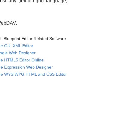
 any (left-to-right) language,
 WebDAV.
 Blueprint Editor Related Software:
ee GUI XML Editor
ogle Web Designer
ee HTML5 Editor Online
ee Expression Web Designer
ee WYSIWYG HTML and CSS Editor