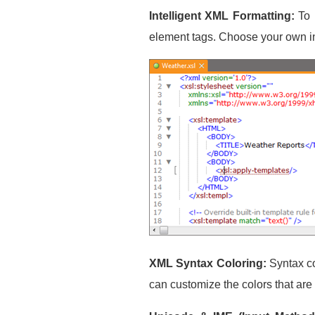
Intelligent XML Formatting:
To 
element tags. Choose your own in
XML Syntax Coloring:
Syntax co
can customize the colors that are