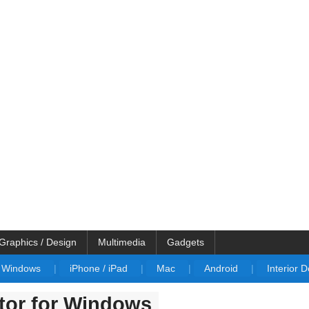
Graphics / Design
Multimedia
Gadgets
Windows
|
iPhone / iPad
|
Mac
|
Android
|
Interior 
tor for Windows