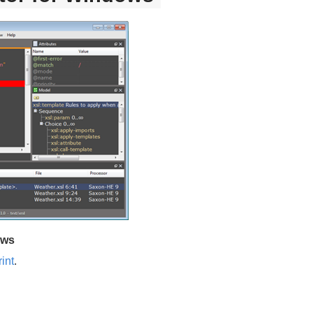
ows
int
.