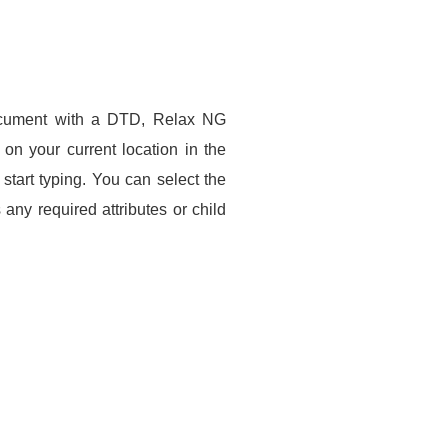
ocument with a DTD, Relax NG
n your current location in the
tart typing. You can select the
any required attributes or child