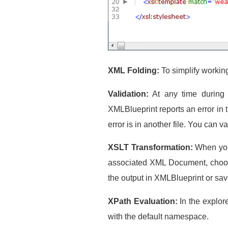
XML Folding:
To simplify workin
Validation:
At any time during t
XMLBlueprint reports an error in 
error is in another file. You ca
XSLT Transformation:
When you 
associated XML Document, choose
the output in XMLBlueprint or save 
XPath Evaluation:
In the explor
with the default namespace.