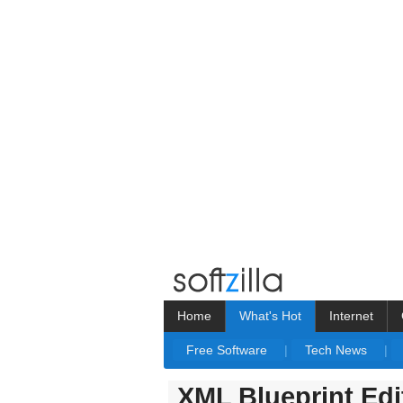
Home
What's Hot
Internet
Free Software
|
Tech News
|
XML Blueprint Edi