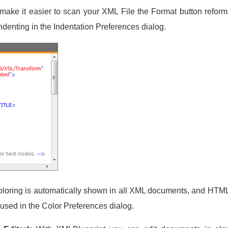
make it easier to scan your XML File the Format button refor
denting in the Indentation Preferences dialog.
loring is automatically shown in all XML documents, and HTML
 used in the Color Preferences dialog.