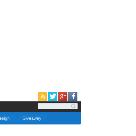
Design
|
Giveaway