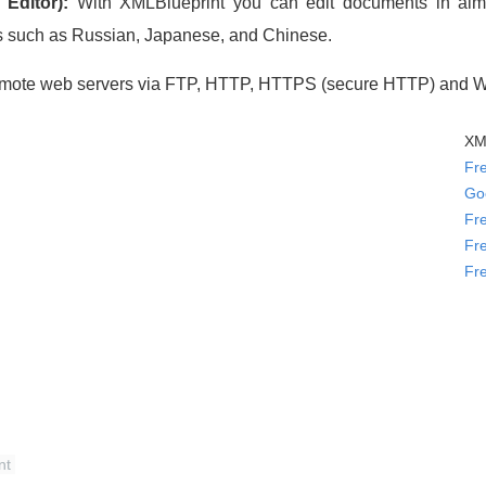
Editor):
With XMLBlueprint you can edit documents in almost
s such as Russian, Japanese, and Chinese.
remote web servers via FTP, HTTP, HTTPS (secure HTTP) and
XML
Fr
Go
Fr
Fr
Fr
nt