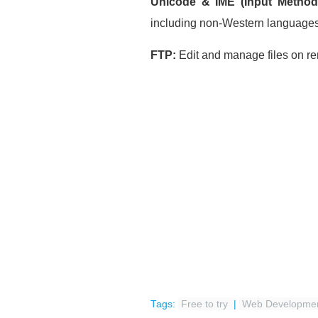
Unicode & IME (Input Method 
including non-Western language
FTP:
Edit and manage files on 
Tags:
Free to try
|
Web Developme