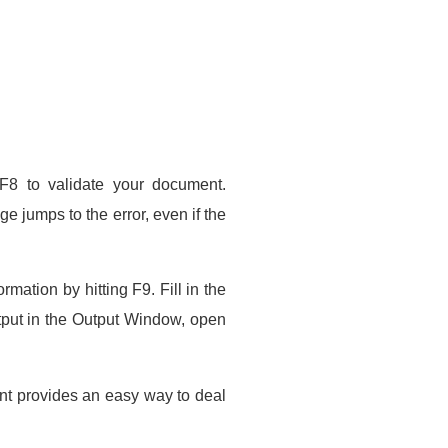
 F8 to validate your document.
e jumps to the error, even if the
ation by hitting F9. Fill in the
put in the Output Window, open
nt provides an easy way to deal