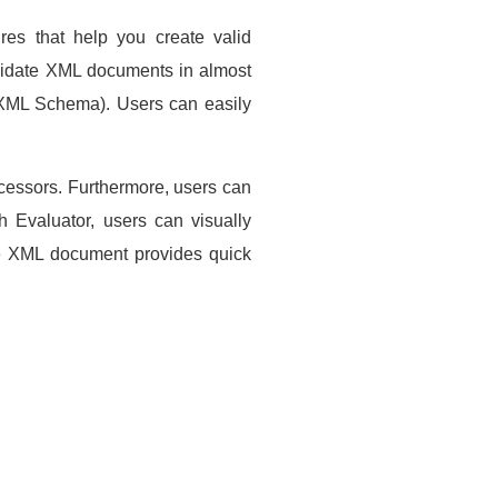
res that help you create valid
alidate XML documents in almost
XML Schema). Users can easily
ocessors. Furthermore, users can
h Evaluator, users can visually
the XML document provides quick