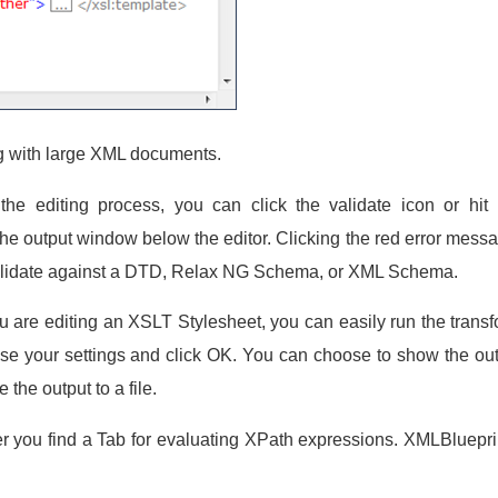
g with large XML documents.
he editing process, you can click the validate icon or hit
the output window below the editor. Clicking the red error messag
n validate against a DTD, Relax NG Schema, or XML Schema.
are editing an XSLT Stylesheet, you can easily run the transform
 your settings and click OK. You can choose to show the out
the output to a file.
er you find a Tab for evaluating XPath expressions. XMLBluepri