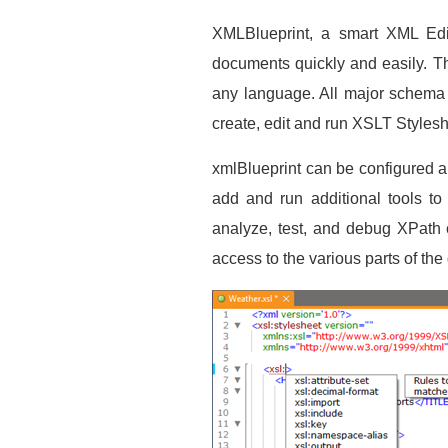
XMLBlueprint, a smart XML Edit
documents quickly and easily. T
any language. All major schem
create, edit and run XSLT Stylesh
xmlBlueprint can be configured a
add and run additional tools to
analyze, test, and debug XPath 
access to the various parts of th