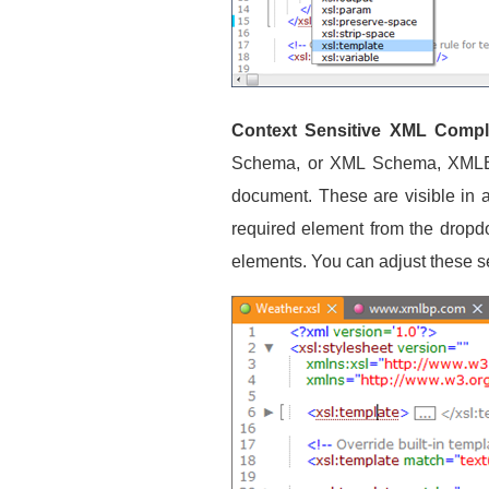
Context Sensitive XML Comple
Schema, or XML Schema, XMLBlue
document. These are visible in 
required element from the dropdo
elements. You can adjust these s