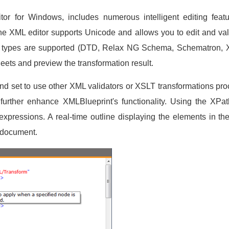
or for Windows, includes numerous intelligent editing featu
he XML editor supports Unicode and allows you to edit and v
a types are supported (DTD, Relax NG Schema, Schematron, 
eets and preview the transformation result.
nd set to use other XML validators or XSLT transformations pr
 further enhance XMLBlueprint's functionality. Using the XPat
expressions. A real-time outline displaying the elements in 
e document.