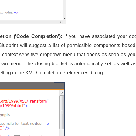
tion ('Code Completion'):
If you have associated your d
print will suggest a list of permissible components based o
a context-sensitive dropdown menu that opens as soon as you s
wn menu. The closing bracket is automatically set, as well as 
etting in the XML Completion Preferences dialog.