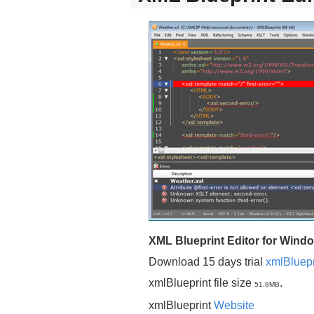
XML Blueprint Editor for Wind
Download 15 days trial
xmlBluepr
xmlBlueprint file size
.
51.8MB
xmlBlueprint
Website