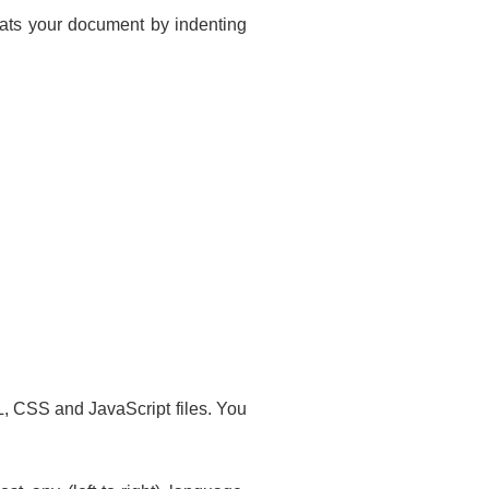
mats your document by indenting
, CSS and JavaScript files. You