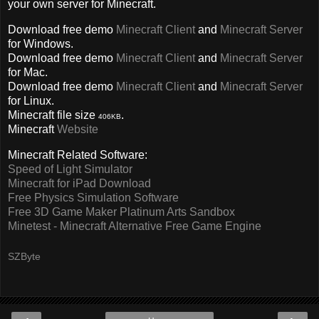
your own server for Minecraft.
Download free demo
Minecraft Client
and
Minecraft Server
for Windows.
Download free demo
Minecraft Client
and
Minecraft Server
for Mac.
Download free demo
Minecraft Client
and
Minecraft Server
for Linux.
Minecraft file size
.
406KB
Minecraft
Website
Minecraft Related Software:
Speed of Light Simulator
Minecraft for iPad Download
Free Physics Simulation Software
Free 3D Game Maker Platinum Arts Sandbox
Minetest - Minecraft Alternative Free Game Engine
SZByte