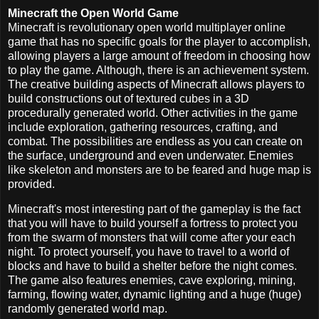
Minecraft the Open World Game
Minecraft is revolutionary open world multiplayer online
game that has no specific goals for the player to accomplish,
allowing players a large amount of freedom in choosing how
to play the game. Although, there is an achievement system.
The creative building aspects of Minecraft allows players to
build constructions out of textured cubes in a 3D
procedurally generated world. Other activities in the game
include exploration, gathering resources, crafting, and
combat. The possibilities are endless as you can create on
the surface, underground and even underwater. Enemies
like skeleton and monsters are to be feared and huge map is
provided.
Minecraft's most interesting part of the gameplay is the fact
that you will have to build yourself a fortress to protect you
from the swarm of monsters that will come after your each
night. To protect yourself, you have to travel to a world of
blocks and have to build a shelter before the night comes.
The game also features enemies, cave exploring, mining,
farming, flowing water, dynamic lighting and a huge (huge)
randomly generated world map.