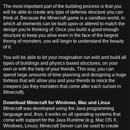
The most important part of the building process is that you
will be able to create any type of defense structure you can
think of. Because the Minecraft game is a sandbox world, in
which all elements can be built upon or altered to match the
design you're thinking of. Once you build a good enough
structure to keep you alive even in the face of the largest
throng of monsters, you will begin to understand the beauty
of it.
You will be able to let your imagination run wild and build all
types of buildings and physics based structures, on your
own or with the help of your friends. This way, you can
spend large amounts of time planning and designing a huge
fortress that will allow you and your friends to mock the
creepers (as they monsters that come after each sunset in
Minecraft).
Download Minecraft for Windows, Mac and Linux
Minecraft was developed using the Java programming
language and, thus, it works on all operating systems that
come with support for the Java Runtime (e.g. Mac OS X,
Windows, Linux). Minecraft Server can be used to create