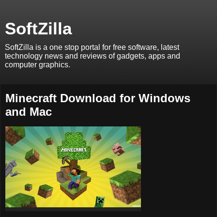
SoftZilla
SoftZilla is a one stop portal for free software, latest
technology news and reviews of gadgets, apps and
computer graphics.
Minecraft Download for Windows
and Mac