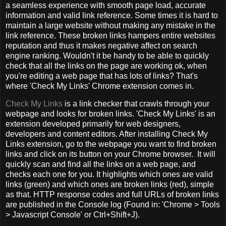
a seamless experience with smooth page load, accurate
information and valid link reference. Some times it is hard to
maintain a large website without making any mistake in the
link reference. These broken links hampers entire websites
reputation and thus it makes negative affect on search
engine ranking. Wouldn't it be handy to be able to quickly
check that all the links on the page are working ok, when
you're editing a web page that has lots of links? That's
where 'Check My Links' Chrome extension comes in.
Check My Links
is a link checker that crawls through your
webpage and looks for broken links. 'Check My Links' is an
extension developed primarily for web designers,
developers and content editors. After installing Check My
Links extension, go to the webpage you want to find broken
links and click on its button on your Chrome browser. It will
quickly scan and find all the links on a web page, and
checks each one for you. It highlights which ones are valid
links (green) and which ones are broken links (red), simple
as that. HTTP response codes and full URLs of broken links
are published in the Console log (Found in: 'Chrome > Tools
> Javascript Console' or Ctrl+Shift+J).