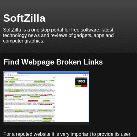
SoftZilla
SoftZilla is a one stop portal for free software, latest
technology news and reviews of gadgets, apps and
computer graphics.
Find Webpage Broken Links
For a reputed website it is very important to provide its user