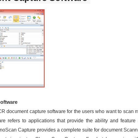
oftware
R document capture software for the users who want to scan 
 refers to applications that provide the ability and feature
oScan Capture provides a complete suite for document Scanni