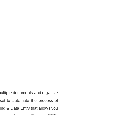
multiple documents and organize
 set to automate the process of
ng & Data Entry that allows you