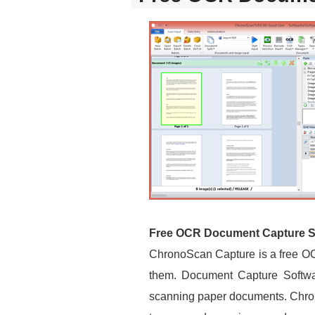
Free OCR Document Capture S
ChronoScan Capture is a free OC
them. Document Capture Software
scanning paper documents. Chron