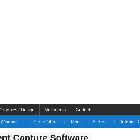
Graphics / Design
Multimedia
Gadgets
Windows
|
iPhone / iPad
|
Mac
|
Android
|
Interior 
nt Capture Software