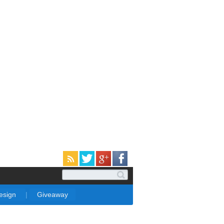
Design
|
Giveaway