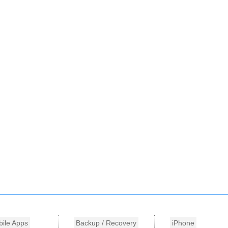
ile Apps
Backup / Recovery
iPhone