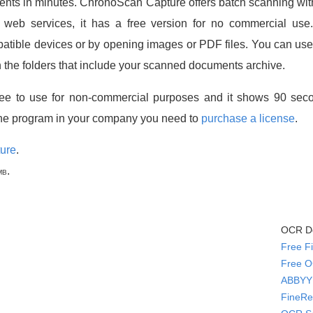
ents in minutes. ChronoScan Capture offers batch scanning wi
t web services, it has a free version for no commercial u
ble devices or by opening images or PDF files. You can use th
n the folders that include your scanned documents archive.
ee to use for non-commercial purposes and it shows 90 seco
he program in your company you need to
purchase a license
.
ure
.
.
MB
OCR Do
Free F
Free O
ABBYY 
FineRe