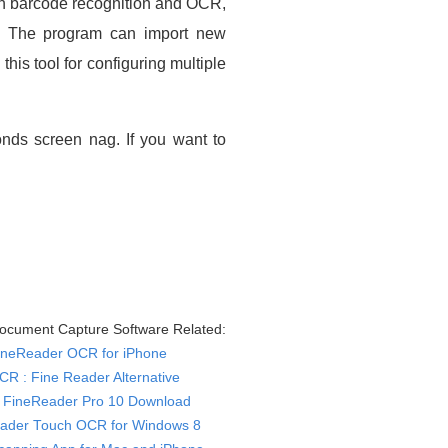
th barcode recognition and OCR,
se. The program can import new
is tool for configuring multiple
nds screen nag. If you want to
cument Capture Software Related:
ineReader OCR for iPhone
CR : Fine Reader Alternative
FineReader Pro 10 Download
ader Touch OCR for Windows 8