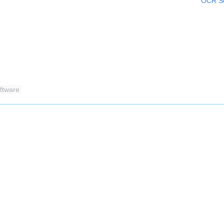
OCR Sc
ftware