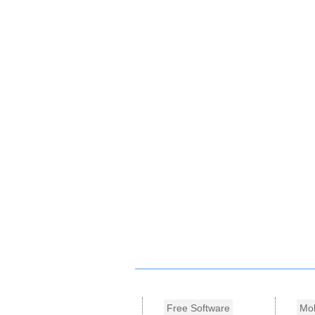
Free Software
Mob