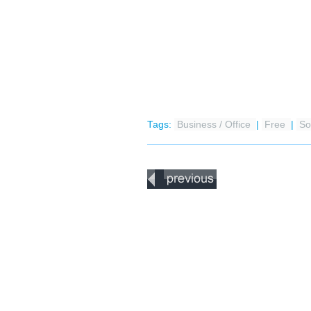
Tags:
Business / Office
|
Free
|
So