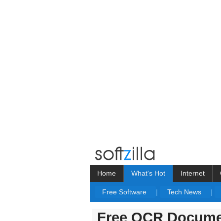
Home
What's Hot
Internet
Free Software
|
Tech News
|
Free OCR Docume