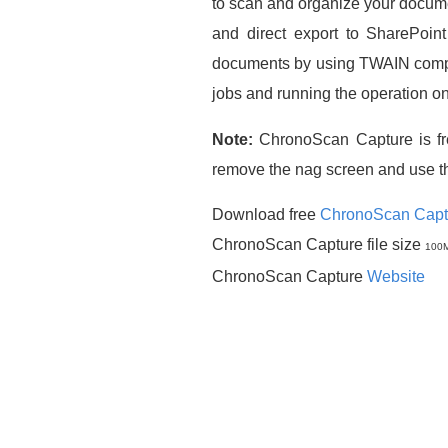
to scan and organize your docum
and direct export to SharePoin
documents by using TWAIN compati
jobs and running the operation o
Note:
ChronoScan Capture is fr
remove the nag screen and use t
Download free
ChronoScan Capt
ChronoScan Capture file size
100
ChronoScan Capture
Website