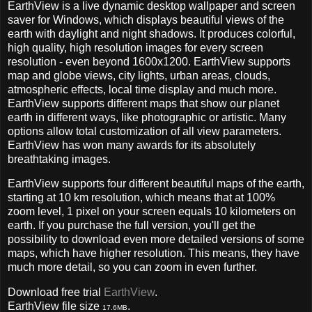
EarthView is a live dynamic desktop wallpaper and screen
saver for Windows, which displays beautiful views of the
earth with daylight and night shadows. It produces colorful,
high quality, high resolution images for every screen
resolution - even beyond 1600x1200. EarthView supports
map and globe views, city lights, urban areas, clouds,
atmospheric effects, local time display and much more.
EarthView supports different maps that show our planet
earth in different ways, like photographic or artistic. Many
options allow total customization of all view parameters.
EarthView has won many awards for its absolutely
breathtaking images.
EarthView supports four different beautiful maps of the earth,
starting at 10 km resolution, which means that at 100%
zoom level, 1 pixel on your screen equals 10 kilometers on
earth. If you purchase the full version, you'll get the
possibility to download even more detailed versions of some
maps, which have higher resolution. This means, they have
much more detail, so you can zoom in even further.
Download free trial
EarthView
.
EarthView file size
.
17.6MB