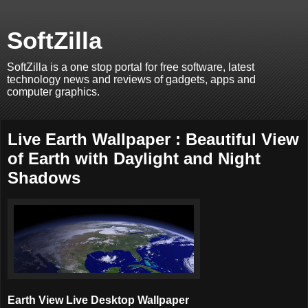
SoftZilla
SoftZilla is a one stop portal for free software, latest
technology news and reviews of gadgets, apps and
computer graphics.
Live Earth Wallpaper : Beautiful View
of Earth with Daylight and Night
Shadows
Earth View Live Desktop Wallpaper