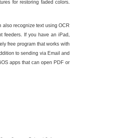
es for restoring faded colors.
n also recognize text using OCR
t feeders. If you have an iPad,
ely free program that works with
dition to sending via Email and
e iOS apps that can open PDF or