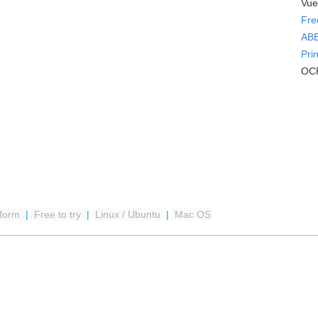
Vue
Fre
ABB
Pri
OCR
tform
|
Free to try
|
Linux / Ubuntu
|
Mac OS