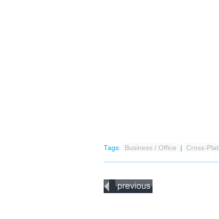
Tags:
Business / Office
|
Cross-Pla