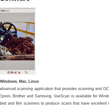
 Windows, Mac, Linux
advanced scanning application that provides scanning and OC
 Epson, Brother and Samsung. VueScan is available for Wi
tbed and film scanners to produce scans that have excellent c