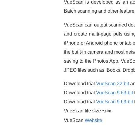
VueScan is developed as an acc
Batch scanning and other feature
VueScan can output scanned docu
and create multi-page pdfs usin
iPhone or Android phone or tabl
the built-in camera and most ne
saving to the Photos App, VueSc
JPEG files such as iBooks, Drop
Download trial
VueScan 32-bit
a
Download trial
VueScan 9 63-bit
Download trial
VueScan 9 63-bit
VueScan file size
.
7.8MB
VueScan
Website