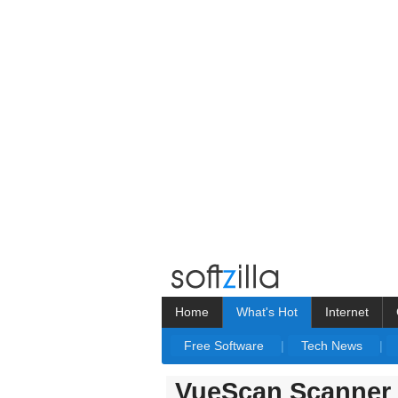
Home
What's Hot
Internet
Free Software
|
Tech News
|
VueScan Scanner 