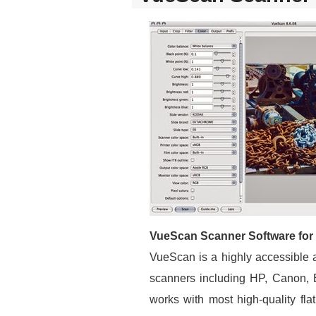
VueScan Scanner Software for
VueScan is a highly accessible 
scanners including HP, Canon,
works with most high-quality fla