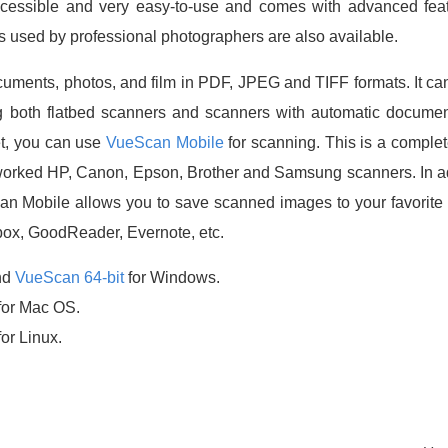
essible and very easy-to-use and comes with advanced featur
s used by professional photographers are also available.
ments, photos, and film in PDF, JPEG and TIFF formats. It ca
g both flatbed scanners and scanners with automatic documen
et, you can use
VueScan Mobile
for scanning. This is a complet
tworked HP, Canon, Epson, Brother and Samsung scanners. In ad
an Mobile allows you to save scanned images to your favorit
box, GoodReader, Evernote, etc.
nd
VueScan 64-bit
for Windows.
for Mac OS.
for Linux.