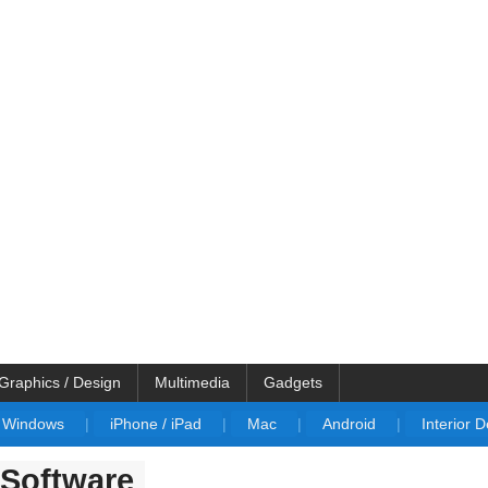
Graphics / Design
Multimedia
Gadgets
Windows
|
iPhone / iPad
|
Mac
|
Android
|
Interior 
Software