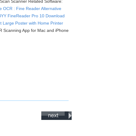
Scan Scanner Related Software:
e OCR : Fine Reader Alternative
YY FineReader Pro 10 Download
nt Large Poster with Home Printer
 Scanning App for Mac and iPhone