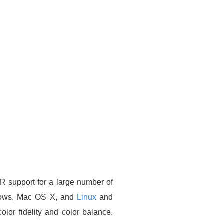
R support for a large number of
ndows, Mac OS X, and
Linux
and
olor fidelity and color balance.