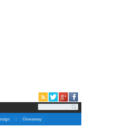
Design
|
Giveaway