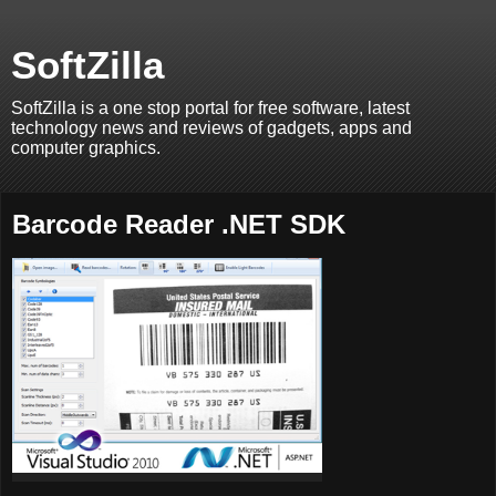
SoftZilla
SoftZilla is a one stop portal for free software, latest
technology news and reviews of gadgets, apps and
computer graphics.
Barcode Reader .NET SDK