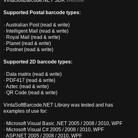
VintaSoftBarcode.NET SDK
Website
Supported Postal barcode types:
· Australian Post (read & write)
· Intelligent Mail (read & write)
· Royal Mail (read & write)
· Planet (read & write)
· Postnet (read & write)
Supported 2D barcode types:
· Data matrix (read & write)
· PDF417 (read & write)
· Aztec (read & write)
· QR Code (read & write)
VintaSoftBarcode.NET Library was tested and has
examples of use for:
· Microsoft Visual Basic .NET 2005 / 2008 / 2010, WPF
· Microsoft Visual C# 2005 / 2008 / 2010, WPF
· ASP.NET 2005 / 2008 / 2010, WPF