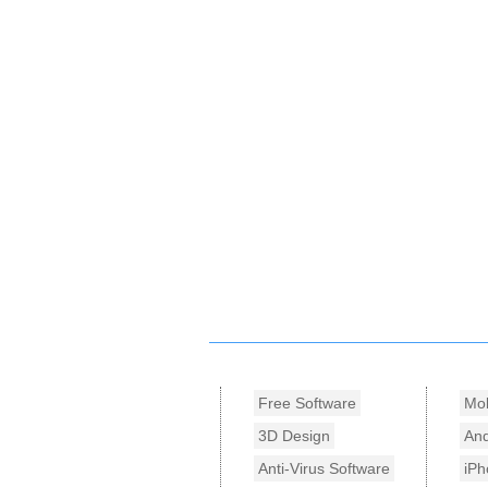
Free Software
Mob
3D Design
And
Anti-Virus Software
iPh