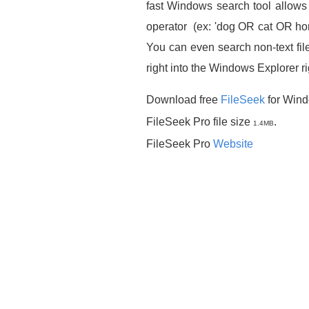
fast Windows search tool allows 
operator (ex: 'dog OR cat OR horse
You can even search non-text file
right into the Windows Explorer r
Download free
FileSeek
for Wind
FileSeek Pro file size
.
1.4MB
FileSeek Pro
Website