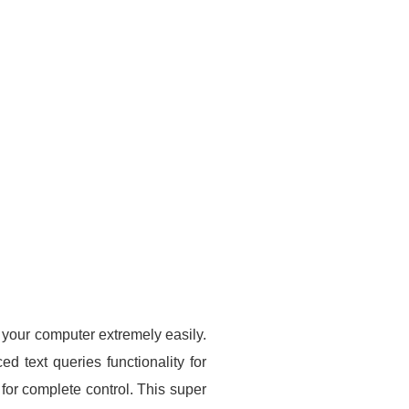
n your computer extremely easily.
d text queries functionality for
 for complete control. This super