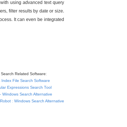
h with using advanced text query
, filter results by date or size.
rocess. It can even be integrated
Search Related Software:
Index File Search Software
lar Expressions Search Tool
- Windows Search Alternative
Robot : Windows Search Alternative