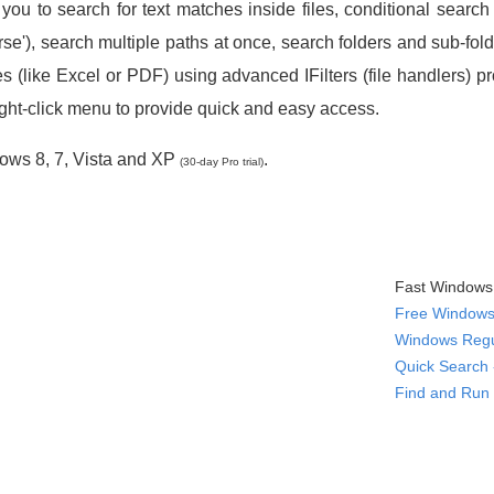
you to search for text matches inside files, conditional searc
'), search multiple paths at once, search folders and sub-folders
s (like Excel or PDF) using advanced IFilters (file handlers) p
ight-click menu to provide quick and easy access.
ows 8, 7, Vista and XP
.
(30-day Pro trial)
Fast Windows 
Free Windows 
Windows Regu
Quick Search 
Find and Run 