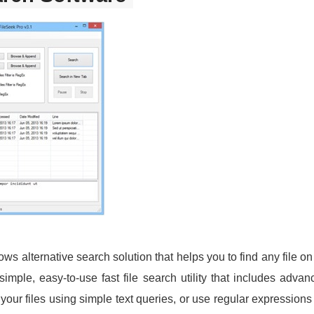
ows alternative search solution that helps you to find any file o
ple, easy-to-use fast file search utility that includes advance
our files using simple text queries, or use regular expressions