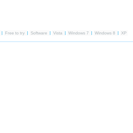
e
|
Free to try
|
Software
|
Vista
|
Windows 7
|
Windows 8
|
XP