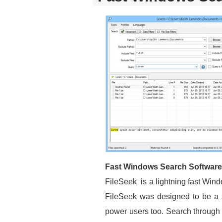
Fast Windows Search Software
FileSeek is a lightning fast Wind
FileSeek was designed to be a sim
power users too. Search through y