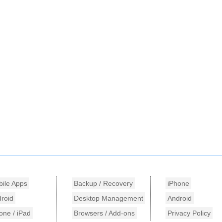
ile Apps
Backup / Recovery
iPhone
roid
Desktop Management
Android
one / iPad
Browsers / Add-ons
Privacy Policy