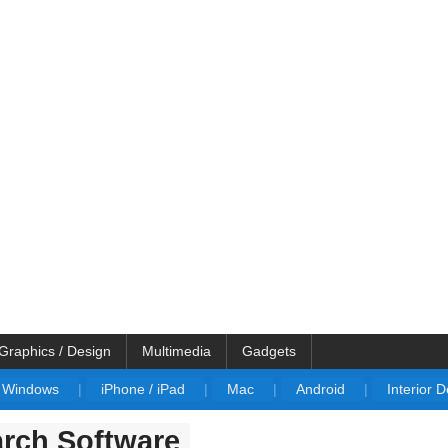
Graphics / Design
Multimedia
Gadgets
Windows
|
iPhone / iPad
|
Mac
|
Android
|
Interior 
rch Software