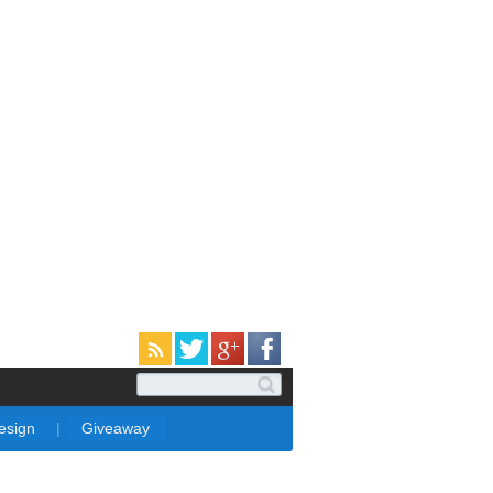
Design
|
Giveaway