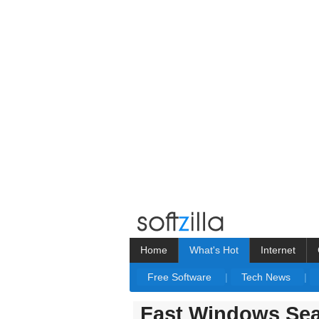
Home
What's Hot
Internet
Free Software
|
Tech News
|
Fast Windows Sea