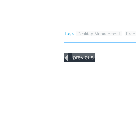
Tags:
Desktop Management
|
Fre