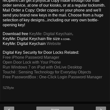
recipient can get a physical copy made through our mail
order service, at one of our kiosks, or at a regular locksmith.
Mail Order a Copy: Order copies on your phone and we'll
send you brand new keys in the mail. Choose from a huge
selection of key designs...including our very own bottle-
opening key!
Download free
KeyMe: Digital Keychain
.
KeyMe: Digital Keychain file size
.
6.02MB
KeyMe: Digital Keychain
Website
Digital Key Security for Door Locks Related:
Free iPhone Password Manager
Open Door Lock with Your Phone
Run Windows 7 on iPad with OnLive Desktop
Touché : Sensing Technology for Everyday Objects
Free PasswordBox : One-Click Login Password Manager
SZByte
‹
›
Home