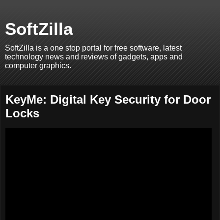
SoftZilla
SoftZilla is a one stop portal for free software, latest
technology news and reviews of gadgets, apps and
computer graphics.
KeyMe: Digital Key Security for Door
Locks