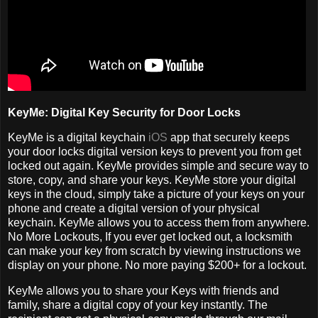
KeyMe: Digital Key Security for Door Locks
KeyMe is a digital keychain
iOS
app that securely keeps
your door locks digital version keys to prevent you from get
locked out again. KeyMe provides simple and secure way to
store, copy, and share your keys. KeyMe store your digital
keys in the cloud, simply take a picture of your keys on your
phone and create a digital version of your physical
keychain. KeyMe allows you to access them from anywhere.
No More Lockouts, If you ever get locked out, a locksmith
can make your key from scratch by viewing instructions we
display on your phone. No more paying $200+ for a lockout.
KeyMe allows you to share your Keys with friends and
family, share a digital copy of your key instantly. The