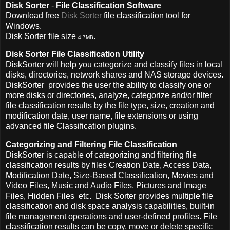
Disk Sorter
-
File Classification Software
Download free
Disk Sorter
file classification tool for
Windows.
Disk Sorter file size
.
4.7MB
Disk Sorter File Classification Utility
DiskSorter will help you categorize and classify files in local
disks, directories, network shares and NAS storage devices.
DiskSorter provides the user the ability to classify one or
more disks or directories, analyze, categorize and/or filter
file classification results by the file type, size, creation and
modification date, user name, file extensions or using
advanced file Classification plugins.
Categorizing and Filtering File Classification
DiskSorter is capable of categorizing and filtering file
classification results by files Creation Date, Access Data,
Modification Date, Size-Based Classification, Movies and
Video Files, Music and Audio Files, Pictures and Image
Files, Hidden Files etc.
Disk Sorter provides multiple file
classification and disk space analysis capabilities, built-in
file management operations and user-defined profiles.
File
classification results can be copy, move or delete specific