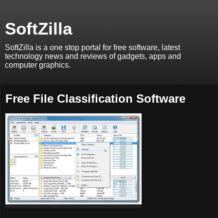
SoftZilla
SoftZilla is a one stop portal for free software, latest
technology news and reviews of gadgets, apps and
computer graphics.
Free File Classification Software