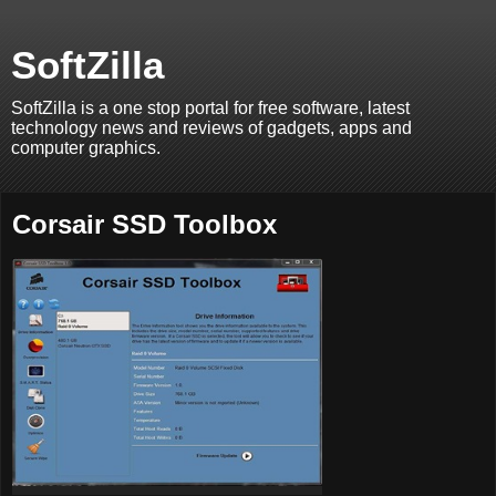
SoftZilla
SoftZilla is a one stop portal for free software, latest
technology news and reviews of gadgets, apps and
computer graphics.
Corsair SSD Toolbox