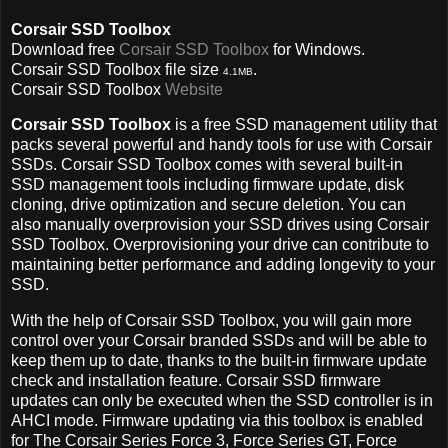
Corsair SSD Toolbox
Download free
Corsair SSD Toolbox
for Windows.
Corsair SSD Toolbox file size
.
4.1MB
Corsair SSD Toolbox
Website
Corsair SSD Toolbox
is a free SSD management utility that
packs several powerful and handy tools for use with Corsair
SSDs. Corsair SSD Toolbox comes with several built-in
SSD management tools including firmware update, disk
cloning, drive optimization and secure deletion. You can
also manually overprovision your SSD drives using Corsair
SSD Toolbox. Overprovisioning your drive can contribute to
maintaining better performance and adding longevity to your
SSD.
With the help of Corsair SSD Toolbox, you will gain more
control over your Corsair branded SSDs and will be able to
keep them up to date, thanks to the built-in firmware update
check and installation feature. Corsair SSD firmware
updates can only be executed when the SSD controller is in
AHCI mode. Firmware updating via this toolbox is enabled
for The Corsair Series Force 3, Force Series GT, Force