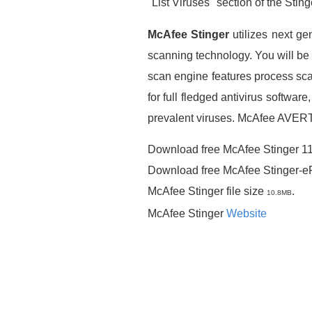
"List Viruses" section of the Sting
McAfee Stinger
utilizes next ge
scanning technology. You will be 
scan engine features process sca
for full fledged antivirus softwar
prevalent viruses. McAfee AVERT 
Download free McAfee Stinger 1
Download free McAfee Stinger-
McAfee Stinger file size
.
10.8MB
McAfee Stinger
Website