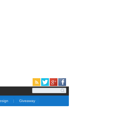
Design
|
Giveaway