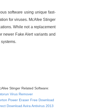
ious software using unique fast-
ation for viruses. McAfee Stinger
zations. While not a replacement
for newer Fake Alert variants and
t systems.
Afee Stinger Related Software:
utorun Virus Remover
orton Power Eraser Free Download
rect Download Avira Antivirus 2013