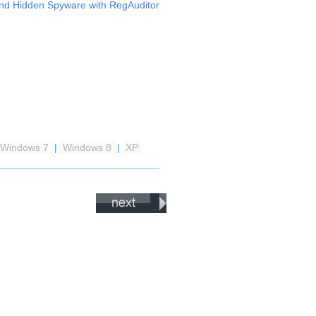
nd Hidden Spyware with RegAuditor
Windows 7
|
Windows 8
|
XP