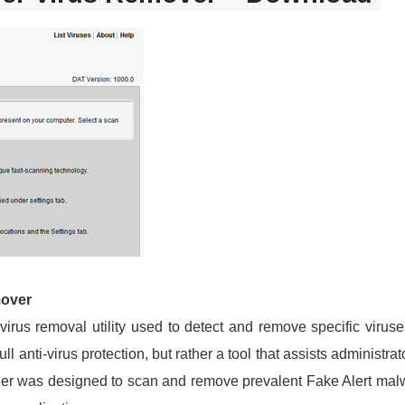
mover
 virus removal utility used to detect and remove specific vir
 full anti-virus protection, but rather a tool that assists adminis
er was designed to scan and remove prevalent Fake Alert malwa