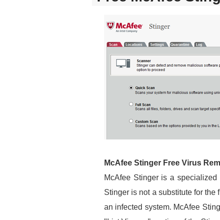
McAfee Stinger Free Virus Re
McAfee Stinger is a specialized
Stinger is not a substitute for the
an infected system. McAfee Sting