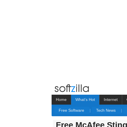
Home
What's Hot
Internet
Free Software
|
Tech News
|
Free McAfee Stin