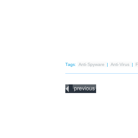
Tags:
Anti-Spyware
|
Anti-Virus
|