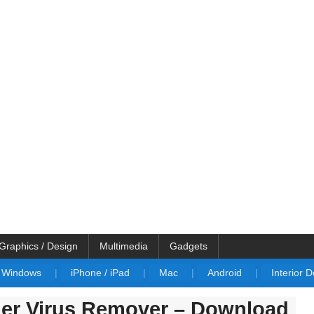
Graphics / Design
Multimedia
Gadgets
Windows
|
iPhone / iPad
|
Mac
|
Android
|
Interior 
ger Virus Remover – Download