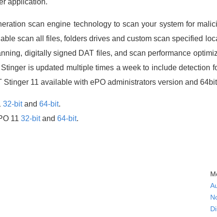
er application.
neration scan engine technology to scan your system for malic
able scan all files, folders drives and custom scan specified loc
nning, digitally signed DAT files, and scan performance optimi
e, Stinger is updated multiple times a week to include detection 
Stinger 11 available with ePO administrators version and 64bi
1
32-bit
and
64-bit
.
ePO 11
32-bit
and
64-bit
.
Mc
A
N
Di