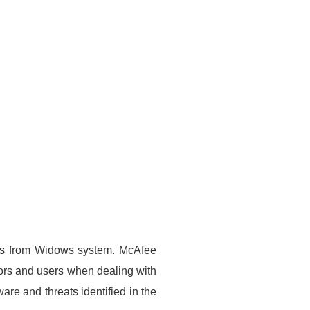
uses from Widows system. McAfee
trators and users when dealing with
re and threats identified in the