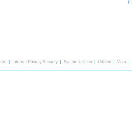
Fi
Free
|
Internet Privacy Security
|
System Utilities
|
Utilities
|
Vista
|