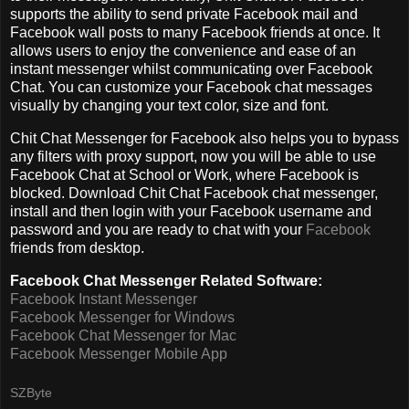
supports the ability to send private Facebook mail and
Facebook wall posts to many Facebook friends at once. It
allows users to enjoy the convenience and ease of an
instant messenger whilst communicating over Facebook
Chat. You can customize your Facebook chat messages
visually by changing your text color, size and font.
Chit Chat Messenger for Facebook also helps you to bypass
any filters with proxy support, now you will be able to use
Facebook Chat at School or Work, where Facebook is
blocked. Download Chit Chat Facebook chat messenger,
install and then login with your Facebook username and
password and you are ready to chat with your
Facebook
friends from desktop.
Facebook Chat Messenger Related Software:
Facebook Instant Messenger
Facebook Messenger for Windows
Facebook Chat Messenger for Mac
Facebook Messenger Mobile App
SZByte