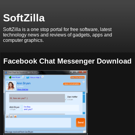
SoftZilla
SoftZilla is a one stop portal for free software, latest
technology news and reviews of gadgets, apps and
computer graphics.
Facebook Chat Messenger Download