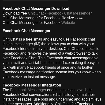
Facebook Chat Messenger Download
Download free
Chit Chat - Facebook Chat Messenger
.
Chit Chat Messenger for Facebook file size
.
4.6 MB
Chit Chat Messenger for Facebook
Website
Facebook Chat Messenger
Chit Chat is a free small and easy to use Facebook chat
instant messenger (IM) that allows you to chat with your
Facebook friends from your desktop. Chit Chat connects to
Facebook and removes the need of a web-browser to talk
over Facebook Chat. This Facebook chat messenger give
you a swift and fast tabbed chat interface making it easy to
talk with many Facebook friends at once and its built-in
Facebook message notification system lets you know when
you receive an instant message.
Facebook Messenger Integration
The
Facebook Messenger
enables users to save their
Facebook Chat conversations (chat history), format their
instant messages (use bold and underline) and add smileys
to their messages. Additionally, Chit Chat for Facebook