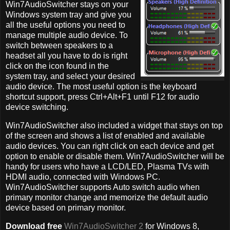
Win7AudioSwitcher stays on your
Windows system tray and give you
all the useful options you need to
manage multiple audio device. To
switch between speakers to a
headset all you have to do is right
click on the icon found in the
system tray, and select your desired
audio device. The most useful option is the keyboard
shortcut support, press Ctrl+Alt+F1 until F12 for audio
device switching.
Win7AudioSwitcher also included a widget that stays on top
of the screen and shows a list of enabled and available
audio devices. You can right click on each device and get
option to enable or disable them. Win7AudioSwitcher will be
handy for users who have a LCD/LED, Plasma TVs with
HDMI audio, connected with Windows PC.
Win7AudioSwitcher supports Auto switch audio when
primary monitor change and memorize the default audio
device based on primary monitor.
Download free
Win7AudioSwitcher 2
for Windows 8,