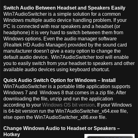
Switch Audio Between Headset and Speakers Easily
Win7AudioSwitcher is a simple solution for a common
Windows multiple audio device handling problem. If your
PC is connected with rear speakers and a headset (or
headphone) it is very hard to switch between them from
Windows options. Even the audio manager software
(Realtek HD Audio Manager) provided by the sound card
manufacturer doesn't give a easy option to change the
default audio device. Win7AudioSwitcher tool will enable
you to easily switch from your headset to speakers and other
available audio devices using keyboard shortcut.
Quick Audio Switch Option for Windows – Install
Win7AudioSwitcher is a portable little application supports
Windows 7 and Windows 8 that comes in a zip file. After
downloading the file, unzip and run the application
according to your
Windows OS bit version
. If your Windows
is 64-bit version run the Win7AudioSwitcher_x64.exe file,
else open the Win7AudioSwitcher_x86.exe file.
Change Windows Audio to Headset or Speakers –
Hotkey