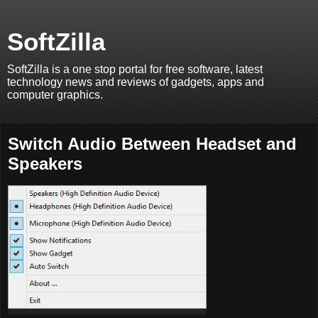
SoftZilla
SoftZilla is a one stop portal for free software, latest
technology news and reviews of gadgets, apps and
computer graphics.
Switch Audio Between Headset and
Speakers