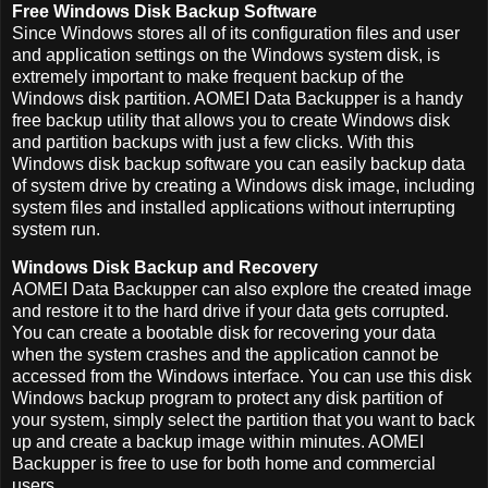
Free Windows Disk Backup Software
Since Windows stores all of its configuration files and user
and application settings on the Windows system disk, is
extremely important to make frequent backup of the
Windows disk partition. AOMEI Data Backupper is a handy
free backup utility that allows you to create Windows disk
and partition backups with just a few clicks. With this
Windows disk backup software you can easily backup data
of system drive by creating a Windows disk image, including
system files and installed applications without interrupting
system run.
Windows Disk Backup and Recovery
AOMEI Data Backupper can also explore the created image
and restore it to the hard drive if your data gets corrupted.
You can create a bootable disk for recovering your data
when the system crashes and the application cannot be
accessed from the Windows interface. You can use this disk
Windows backup program to protect any disk partition of
your system, simply select the partition that you want to back
up and create a backup image within minutes. AOMEI
Backupper is free to use for both home and commercial
users.