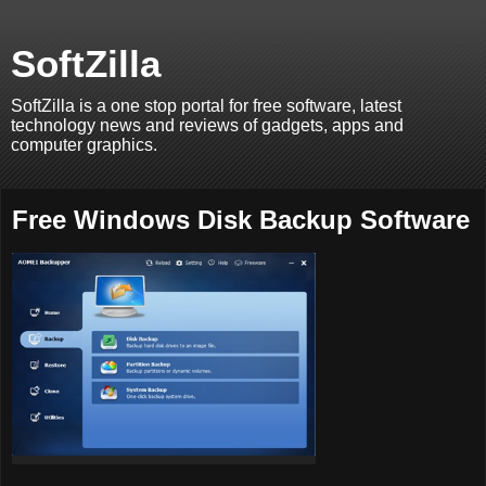
SoftZilla
SoftZilla is a one stop portal for free software, latest
technology news and reviews of gadgets, apps and
computer graphics.
Free Windows Disk Backup Software