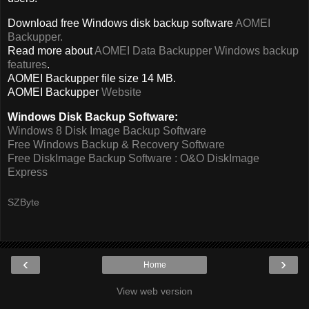
Download free Windows disk backup software
AOMEI
Backupper.
Read more about
AOMEI Data Backupper Windows backup
features
.
AOMEI Backupper file size 14 MB.
AOMEI Backupper
Website
Windows Disk Backup Software:
Windows 8 Disk Image Backup Software
Free Windows Backup & Recovery Software
Free DiskImage Backup Software : O&O DiskImage
Express
SZByte
‹
›
Home
View web version