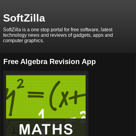
SoftZilla
SoftZilla is a one stop portal for free software, latest
technology news and reviews of gadgets, apps and
computer graphics.
Free Algebra Revision App