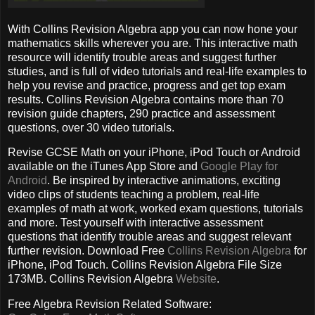
With Collins Revision Algebra app you can now hone your
mathematics skills wherever you are. This interactive math
resource will identify trouble areas and suggest further
studies, and is full of video tutorials and real-life examples to
help you revise and practice, progress and get top exam
results. Collins Revision Algebra contains more than 70
revision guide chapters, 290 practice and assessment
questions, over 30 video tutorials.
Revise GCSE Math on your iPhone, iPod Touch or Android
available on the iTunes App Store and
Google Play for
Android
. Be inspired by interactive animations, exciting
video clips of students teaching a problem, real-life
examples of math at work, worked exam questions, tutorials
and more. Test yourself with interactive assessment
questions that identify trouble areas and suggest relevant
further revision. Download Free
Collins Revision Algebra
for
iPhone, iPod Touch. Collins Revision Algebra File Size
173MB. Collins Revision Algebra
Website
.
Free Algebra Revision Related Software: