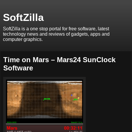
SoftZilla
SoftZilla is a one stop portal for free software, latest
technology news and reviews of gadgets, apps and
computer graphics.
Time on Mars – Mars24 SunClock
Software