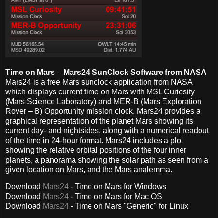
Time on Mars – Mars24 SunClock Software from NASA
Mars24 is a free Mars sunclock application from NASA
which displays current time on Mars with MSL Curiosity
(Mars Science Laboratory) and MER-B (Mars Exploration
Rover – B) Opportunity mission clock. Mars24 provides a
graphical representation of the planet Mars showing its
current day- and nightsides, along with a numerical readout
of the time in 24-hour format. Mars24 includes a plot
showing the relative orbital positions of the four inner
planets, a panorama showing the solar path as seen from a
given location on Mars, and the Mars analemma.
Download
Mars24
- Time on Mars
for Windows
Download
Mars24
- Time on Mars
for Mac OS
Download
Mars24
- Time on Mars
"Generic" for Linux