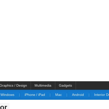
Graphics / Design
Multimedia
Gadgets
Windows
|
iPhone / iPad
|
Mac
|
Android
|
Interior 
or