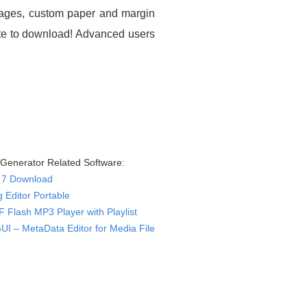
ssages, custom paper and margin
site to download! Advanced users
 Generator Related Software:
J 7 Download
 Editor Portable
 Flash MP3 Player with Playlist
GUI – MetaData Editor for Media File