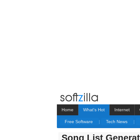
Home
What's Hot
Internet
Free Software
|
Tech News
|
Song List Generat