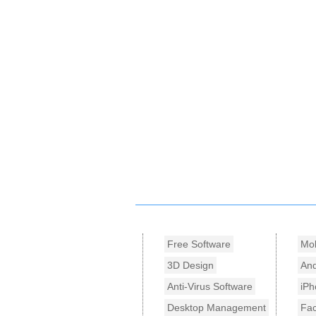
Free Software
Mob
3D Design
And
Anti-Virus Software
iPh
Desktop Management
Fa