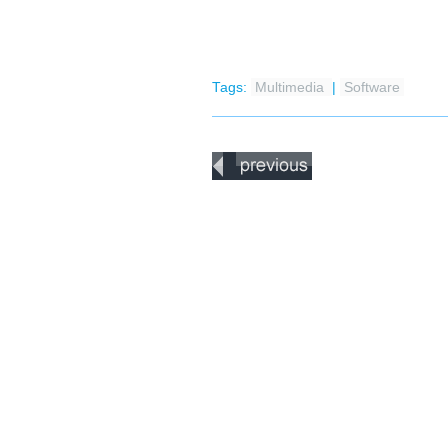
Tags:
Multimedia
|
Software