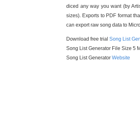
diced any way you want (by Artis
sizes). Exports to PDF format th
can export raw song data to Micros
Download free trial
Song List Gen
Song List Generator File Size 5 
Song List Generator
Website