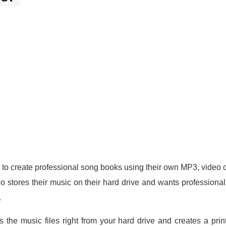
to create professional song books using their own MP3, video or
o stores their music on their hard drive and wants professiona
.
 the music files right from your hard drive and creates a pri