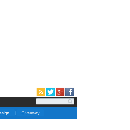
Design
|
Giveaway