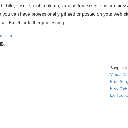
t, Title, DiscID, multi-column, various font sizes, custom me
at you can have professionally printed or posted on your web 
oft Excel for further processing.
erator
.
MB.
Song List
Virtual D
Free Song
Free XSPF
ExifTool 