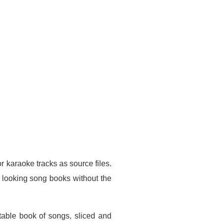
 karaoke tracks as source files.
l looking song books without the
ntable book of songs, sliced and