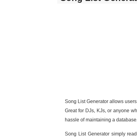
Song List Generator allows users 
Great for DJs, KJs, or anyone wh
hassle of maintaining a database
Song List Generator simply reads