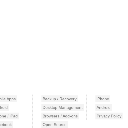
ile Apps
Backup / Recovery
iPhone
roid
Desktop Management
Android
one / iPad
Browsers / Add-ons
Privacy Policy
cebook
Open Source