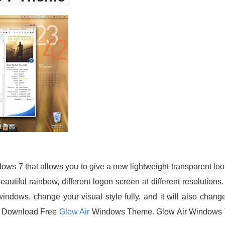
dows 7 that allows you to give a new lightweight transparent l
autiful rainbow, different logon screen at different resolution
indows, change your visual style fully, and it will also chang
. Download Free
Glow Air
Windows Theme. Glow Air Windows T