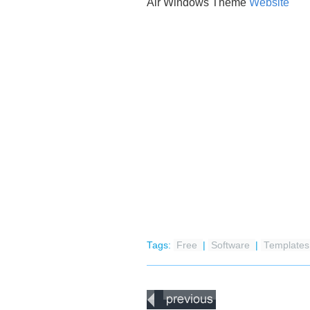
Air Windows Theme
Website
Tags:
Free
|
Software
|
Templates