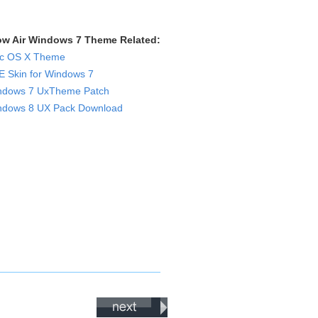
ow Air Windows 7 Theme Related:
c OS X Theme
 Skin for Windows 7
ndows 7 UxTheme Patch
ndows 8 UX Pack Download