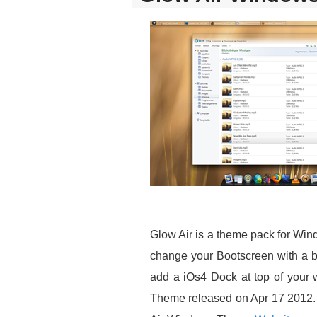
Glow Air is a theme pack for Win
change your Bootscreen with a be
add a iOs4 Dock at top of your w
Theme released on Apr 17 2012