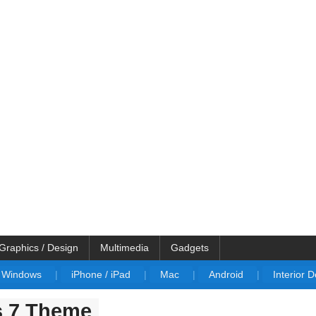
Graphics / Design
Multimedia
Gadgets
Windows
|
iPhone / iPad
|
Mac
|
Android
|
Interior 
s 7 Theme