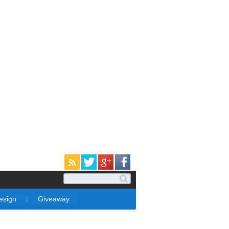
Design
|
Giveaway