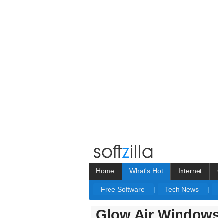
Home
What's Hot
Internet
Free Software
|
Tech News
|
Glow Air Window