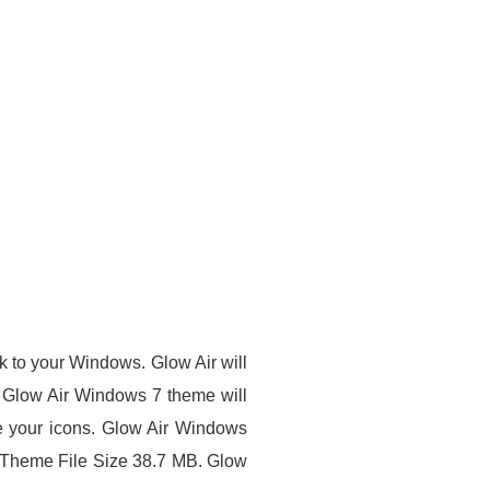
ook to your Windows.
Glow Air
will
s. Glow Air Windows 7 theme will
e your icons.
Glow Air Windows
heme File Size 38.7 MB. Glow