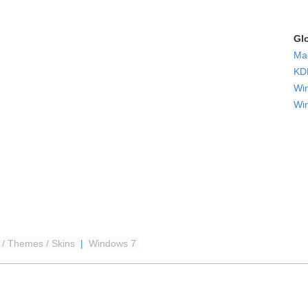
Gl
Ma
KDE
Wi
Wi
 / Themes / Skins
|
Windows 7