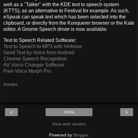
well as a "Talker" with the KDE text to speech system
(KTTS), as an alternative to Festival for example. As such,
eSpeak can speak text which has been selected into the
clipboard, or directly from the Konquerer browser or the Kate
editor. A Gnome Speech driver is now available.
Text to Speech Related Software:
Text to Speech to MP3 with Verbose
Send Text by Voice from Android
Chrome Speech Recognition
AV Voice Changer Software
Free Voice Morph Pro
itswaps
‹
›
Home
View web version
Powered by
Blogger
.