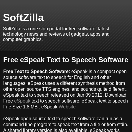
SoftZilla
SoftZilla is a one stop portal for free software, latest
technology news and reviews of gadgets, apps and
computer graphics.
Free eSpeak Text to Speech Software
Free Text to Speech Software:
eSpeak is a compact open
source software text to speech for English and other
languages. eSpeak uses a different synthesis method from
other open source TTS engines, and sounds quite different.
eSpeak text to speech released on Jan 09 2012. Download
Free
eSpeak
text to speech software. eSpeak text to speech
File Size 1.8 MB . eSpeak
Website
eSpeak open source text to speech software can run as a
command line program to speak text from a file or from stdin.
A shared library version is also available. eSpeak works