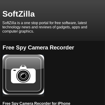
SoftZilla
SoftZilla is a one stop portal for free software, latest
technology news and reviews of gadgets, apps and
computer graphics.
Free Spy Camera Recorder
Free Spy Camera Recorder for iPhone