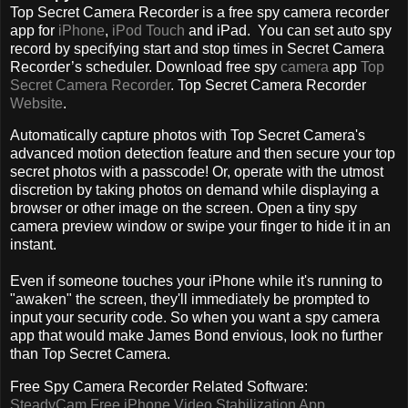
Top Secret Camera Recorder is a free spy camera recorder
app for
iPhone
,
iPod Touch
and iPad. You can set auto spy
record by specifying start and stop times in Secret Camera
Recorder’s scheduler. Download free spy
camera
app
Top
Secret Camera Recorder
. Top Secret Camera Recorder
Website
.
Automatically capture photos with Top Secret Camera's
advanced motion detection feature and then secure your top
secret photos with a passcode! Or, operate with the utmost
discretion by taking photos on demand while displaying a
browser or other image on the screen. Open a tiny spy
camera preview window or swipe your finger to hide it in an
instant.
Even if someone touches your iPhone while it's running to
"awaken" the screen, they'll immediately be prompted to
input your security code. So when you want a spy camera
app that would make James Bond envious, look no further
than Top Secret Camera.
Free Spy Camera Recorder Related Software:
SteadyCam Free iPhone Video Stabilization App