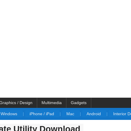
Graphics / Design
Multimedia
Gadgets
Windows
|
iPhone / iPad
|
Mac
|
Android
|
Interior 
te Utility Download