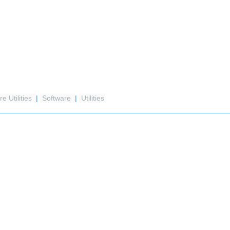
e Utilities
|
Software
|
Utilities