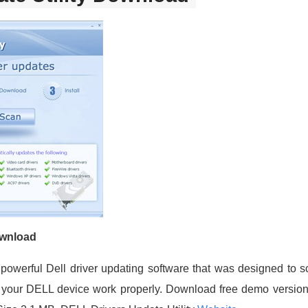
ownload
a powerful Dell driver updating software that was designed to
 let your DELL device work properly. Download free demo versio