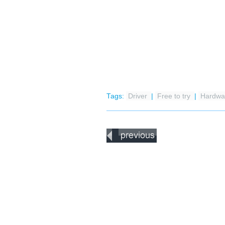
Tags:
Driver
|
Free to try
|
Hardwar