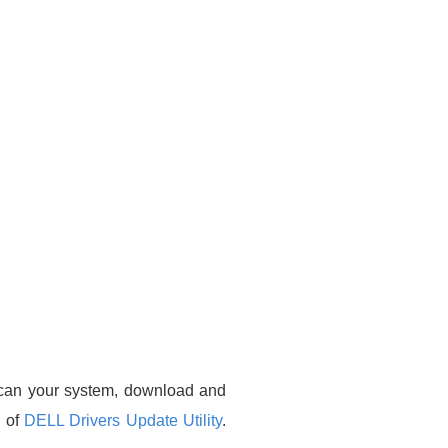
 scan your system, download and
n of
DELL Drivers Update Utility
.