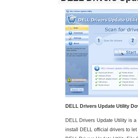
DELL Drivers Update Utility D
DELL Drivers Update Utility is 
install DELL official drivers to