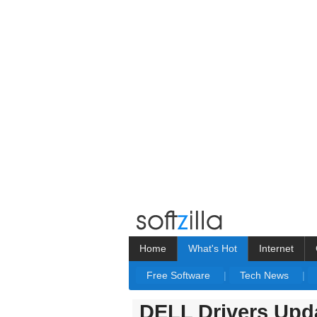
Home
What's Hot
Internet
Free Software
|
Tech News
|
DELL Drivers Upda