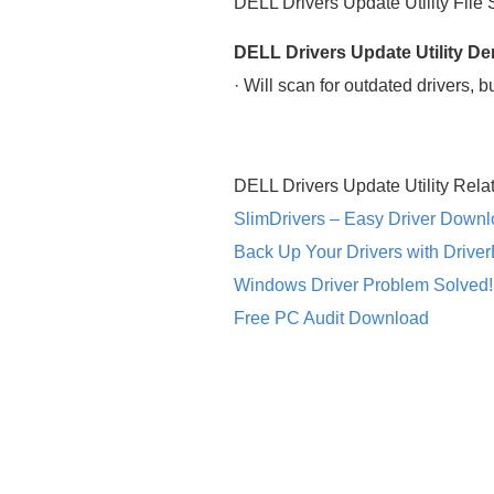
DELL Drivers Update Utility File
DELL Drivers Update Utility D
· Will scan for outdated drivers, 
DELL Drivers Update Utility Rela
SlimDrivers – Easy Driver Down
Back Up Your Drivers with Drive
Windows Driver Problem Solved!
Free PC Audit Download