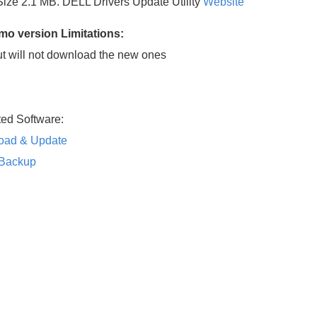
 Size 2.1 MB. DELL Drivers Update Utility
Website
emo version
Limitations:
but will not download the new ones
ted Software:
load & Update
rBackup