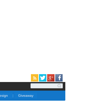
Design
|
Giveaway