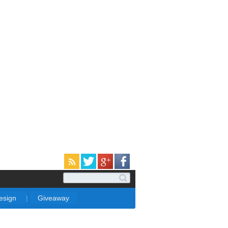
Design
|
Giveaway