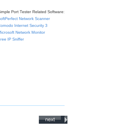
imple Port Tester Related Software:
oftPerfect Network Scanner
omodo Internet Security 3
icrosoft Network Monitor
ree IP Sniffer