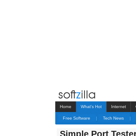
Home
What's Hot
Internet
Free Software
|
Tech News
|
Simple Port Teste