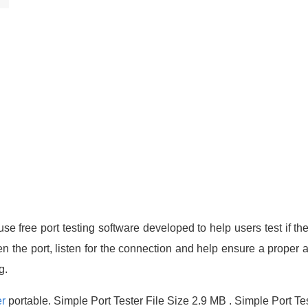
se free port testing software developed to help users test if the
en the port, listen for the connection and help ensure a proper a
g.
er
portable. Simple Port Tester File Size 2.9 MB . Simple Port Te