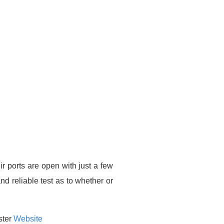
ir ports are open with just a few
nd reliable test as to whether or
ster
Website