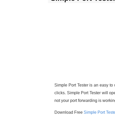
Simple Port Tester is an easy to u
clicks. Simple Port Tester will op
not your port forwarding is workin
Download Free
Simple Port Test