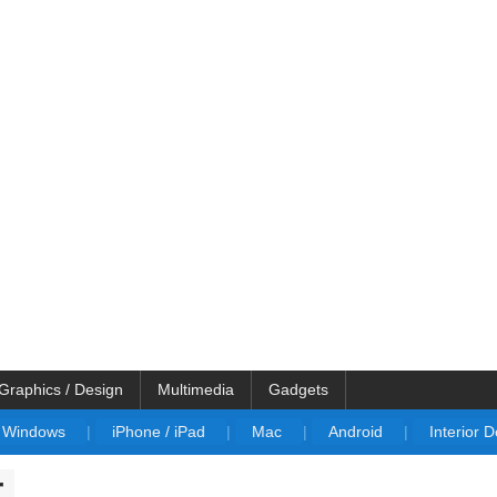
Graphics / Design
Multimedia
Gadgets
Windows
|
iPhone / iPad
|
Mac
|
Android
|
Interior 
r