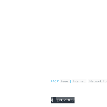
Tags:
Free
|
Internet
|
Network To