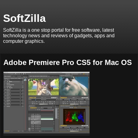
SoftZilla
SoftZilla is a one stop portal for free software, latest
technology news and reviews of gadgets, apps and
computer graphics.
Adobe Premiere Pro CS5 for Mac OS