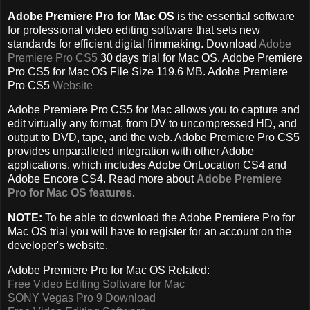
Adobe Premiere Pro for Mac OS
is the essential software
for professional video editing software that sets new
standards for efficient digital filmmaking. Download
Adobe
Premiere Pro CS5
30 days trial for Mac OS. Adobe Premiere
Pro CS5 for Mac OS File Size 119.6 MB. Adobe Premiere
Pro CS5
Website
Adobe Premiere Pro CS5 for Mac allows you to capture and
edit virtually any format, from DV to uncompressed HD, and
output to DVD, tape, and the web. Adobe Premiere Pro CS5
provides unparalleled integration with other Adobe
applications, which includes Adobe OnLocation CS4 and
Adobe Encore CS4. Read more about
Adobe Premiere
Pro for Mac OS features
.
NOTE:
To be able to download the Adobe Premiere Pro for
Mac OS trial you will have to register for an account on the
developer's website.
Adobe Premiere Pro for Mac OS Related:
Free Video Editing Software for Mac
SONY Vegas Pro 9 Download