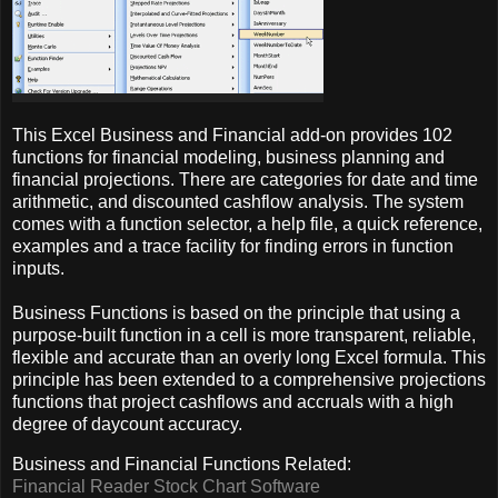
This Excel Business and Financial add-on provides 102
functions for financial modeling, business planning and
financial projections. There are categories for date and time
arithmetic, and discounted cashflow analysis. The system
comes with a function selector, a help file, a quick reference,
examples and a trace facility for finding errors in function
inputs.
Business Functions is based on the principle that using a
purpose-built function in a cell is more transparent, reliable,
flexible and accurate than an overly long Excel formula. This
principle has been extended to a comprehensive projections
functions that project cashflows and accruals with a high
degree of daycount accuracy.
Business and Financial Functions Related:
Financial Reader Stock Chart Software