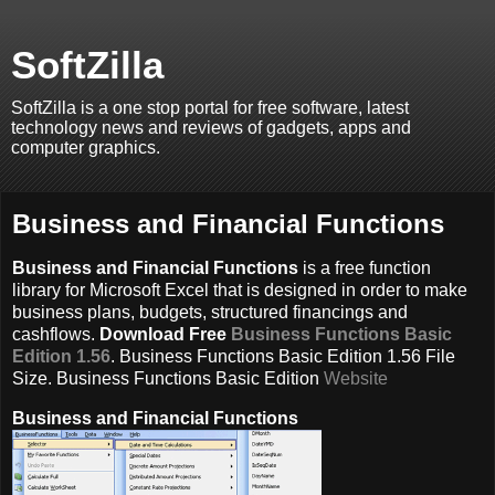
SoftZilla
SoftZilla is a one stop portal for free software, latest
technology news and reviews of gadgets, apps and
computer graphics.
Business and Financial Functions
Business and Financial Functions
is a free function
library for Microsoft Excel that is designed in order to make
business plans, budgets, structured financings and
cashflows.
Download Free
Business Functions Basic
Edition 1.56
. Business Functions Basic Edition 1.56 File
Size. Business Functions Basic Edition
Website
Business and Financial Functions