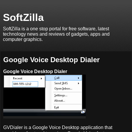
SoftZilla
SoftZilla is a one stop portal for free software, latest
technology news and reviews of gadgets, apps and
computer graphics.
Google Voice Desktop Dialer
Google Voice Desktop Dialer
GVDialer is a Google Voice Desktop application that