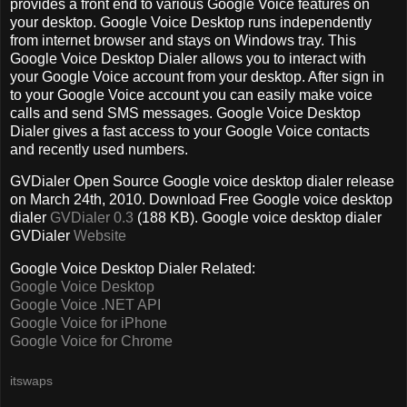
provides a front end to various Google Voice features on
your desktop. Google Voice Desktop runs independently
from internet browser and stays on Windows tray. This
Google Voice Desktop Dialer allows you to interact with
your Google Voice account from your desktop. After sign in
to your Google Voice account you can easily make voice
calls and send SMS messages. Google Voice Desktop
Dialer gives a fast access to your Google Voice contacts
and recently used numbers.
GVDialer Open Source Google voice desktop dialer release
on March 24th, 2010. Download Free Google voice desktop
dialer
GVDialer 0.3
(188 KB). Google voice desktop dialer
GVDialer
Website
Google Voice Desktop Dialer Related:
Google Voice Desktop
Google Voice .NET API
Google Voice for iPhone
Google Voice for Chrome
itswaps