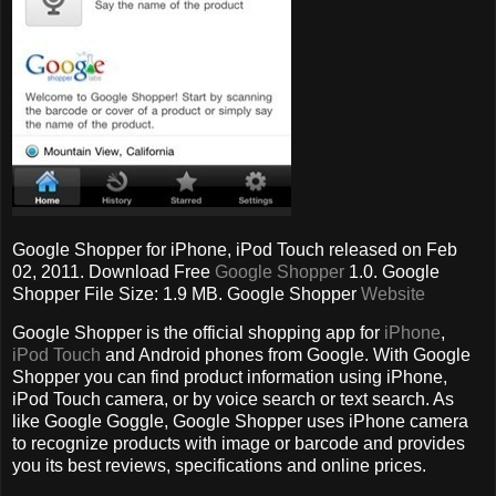
Google Shopper for iPhone, iPod Touch released on Feb
02, 2011. Download Free
Google Shopper
1.0. Google
Shopper File Size: 1.9 MB. Google Shopper
Website
Google Shopper is the official shopping app for
iPhone
,
iPod Touch
and Android phones from Google. With Google
Shopper you can find product information using iPhone,
iPod Touch camera, or by voice search or text search. As
like Google Goggle, Google Shopper uses iPhone camera
to recognize products with image or barcode and provides
you its best reviews, specifications and online prices.