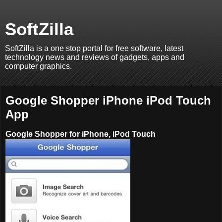
SoftZilla
SoftZilla is a one stop portal for free software, latest
technology news and reviews of gadgets, apps and
computer graphics.
Google Shopper iPhone iPod Touch
App
Google Shopper for iPhone, iPod Touch