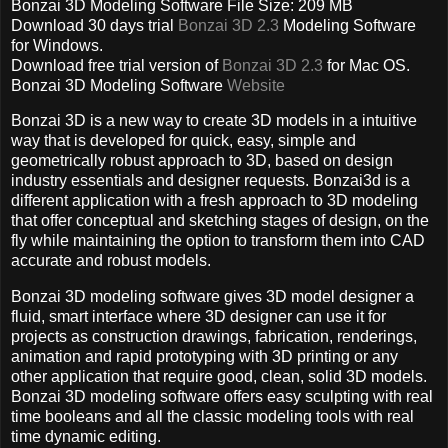
Bonzai 3D Modeling Software File Size: 209 MB
Download 30 days trial
Bonzai 3D 2.3
Modeling Software
for Windows.
Download free trial version of
Bonzai 3D 2.3
for Mac OS.
Bonzai 3D Modeling Software
Website
Bonzai 3D is a new way to create 3D models in a intuitive
way that is developed for quick, easy, simple and
geometrically robust approach to 3D, based on design
industry essentials and designer requests. Bonzai3d is a
different application with a fresh approach to 3D modeling
that offer conceptual and sketching stages of design, on the
fly while maintaining the option to transform them into CAD
accurate and robust models.
Bonzai 3D modeling software gives 3D model designer a
fluid, smart interface where 3D designer can use it for
projects as construction drawings, fabrication, renderings,
animation and rapid prototyping with 3D printing or any
other application that require good, clean, solid 3D models.
Bonzai 3D modeling software offers easy sculpting with real
time booleans and all the classic modeling tools with real
time dynamic editing.