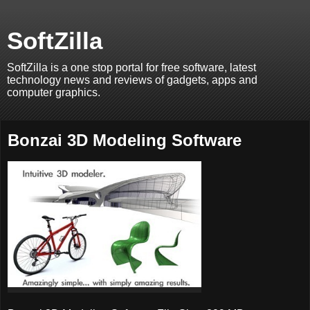
SoftZilla
SoftZilla is a one stop portal for free software, latest
technology news and reviews of gadgets, apps and
computer graphics.
Bonzai 3D Modeling Software