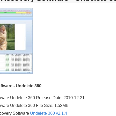
tware - Undelete 360
ware Undelete 360 Release Date: 2010-12-21
ware Undelete 360 File Size: 1.52MB
covery Software
Undelete 360 v2.1.4