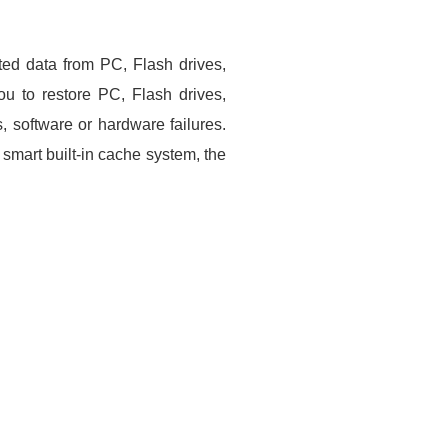
ted data from PC, Flash drives,
u to restore PC, Flash drives,
, software or hardware failures.
smart built-in cache system, the