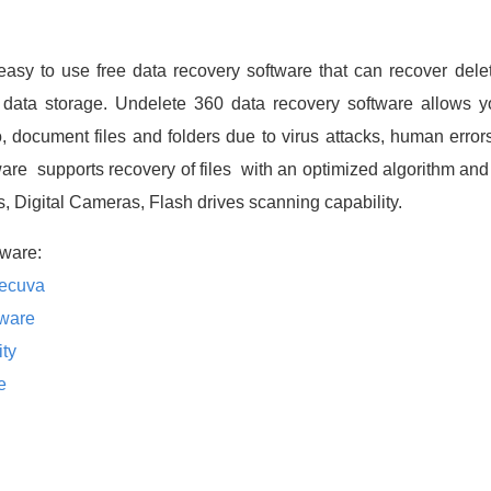
easy to use free data recovery software that can recover dele
data storage. Undelete 360 data recovery software allows yo
 document files and folders due to virus attacks, human errors
are supports recovery of files with an optimized algorithm and 
es, Digital Cameras, Flash drives scanning capability.
ware:
Recuva
tware
ity
e