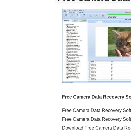
Free Camera Data Recovery Sof
Free Camera Data Recovery Soft
Free Camera Data Recovery Soft
Download Free Camera Data Re