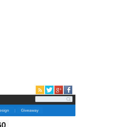
Design
|
Giveaway
60