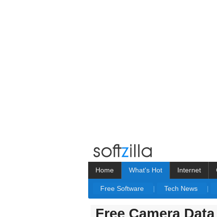
Home
What's Hot
Internet
Free Software
|
Tech News
|
Free Camera Data 