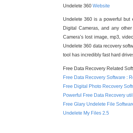
Undelete 360
Website
Undelete 360 is a powerful but 
Digital Cameras, and any other 
Camera’s lost image, mp3, video,
Undelete 360 data recovery softw
tool has incredibly fast hard driv
Free Data Recovery Related Soft
Free Data Recovery Software : 
Free Digital Photo Recovery Sof
Powerful Free Data Recovery util
Free Glary Undelete File Softwar
Undelete My Files 2.5