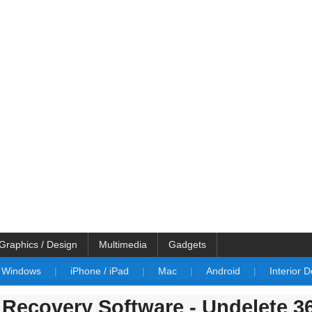
Graphics / Design
Multimedia
Gadgets
Windows
|
iPhone / iPad
|
Mac
|
Android
|
Interior 
Recovery Software - Undelete 3