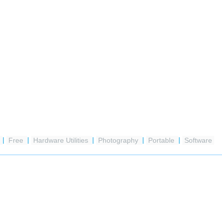
a
|
Free
|
Hardware Utilities
|
Photography
|
Portable
|
Software