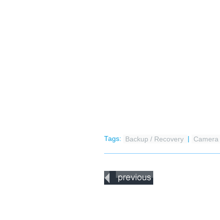
Tags:
Backup / Recovery
|
Camer