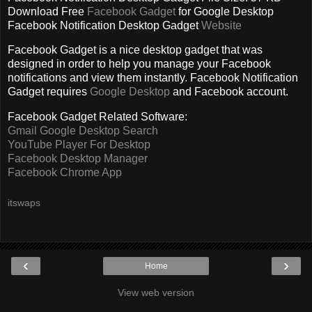
Download Free
Facebook Gadget
for Google Desktop
Facebook Notification Desktop Gadget
Website
Facebook Gadget is a nice desktop gadget that was
designed in order to help you manage your Facebook
notifications and view them instantly. Facebook Notification
Gadget r
equires
Google Desktop
and Facebook account.
Facebook Gadget Related Software:
Gmail Google Desktop Search
YouTube Player For Desktop
Facebook Desktop Manager
Facebook Chrome App
itswaps
‹
›
Home
View web version