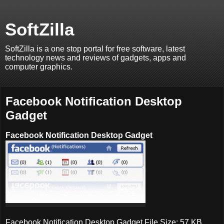
SoftZilla
SoftZilla is a one stop portal for free software, latest
technology news and reviews of gadgets, apps and
computer graphics.
Facebook Notification Desktop
Gadget
Facebook Notification Desktop Gadget
Facebook Notification Desktop Gadget File Size: 57 KB