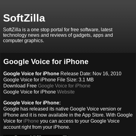
SoftZilla
SoftZilla is a one stop portal for free software, latest
technology news and reviews of gadgets, apps and
computer graphics.
Google Voice for iPhone
Google Voice for iPhone
Release Date: Nov 16, 2010
Google Voice for iPhone File Size: 3.1 MB
Download Free
Google Voice for iPhone
Google Voice for iPhone
Website
Google Voice for iPhone:
Google has released its native Google Voice version or
iPhone and it is now available in the App Store. With Google
Voice for
iPhone
you can access to your Google Voice
account right from your iPhone.