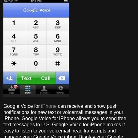
Google Voice for
iPhone
can receive and show push
notifications for new text or voicemail messages in your
iPhone. Google Voice for iPhone allows you to send free
text messages to U.S. Google Voice for iPhone makes it
easy to listen to your voicemail, read transcripts and
manage your Google Voice inbox. Display your Google