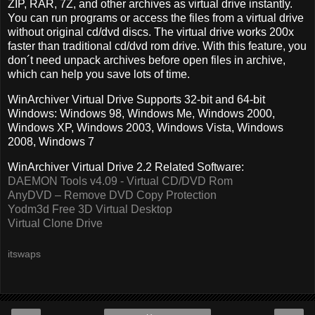
ZIP, RAR, 7Z, and other archives as virtual drive instantly.
You can run programs or access the files from a virtual drive
without original cd/dvd discs. The virtual drive works 200x
faster than traditional cd/dvd rom drive. With this feature, you
don´t need unpack archives before open files in archive,
which can help you save lots of time.
WinArchiver Virtual Drive Supports 32-bit and 64-bit
Windows: Windows 98, Windows Me, Windows 2000,
Windows XP, Windows 2003, Windows Vista, Windows
2008, Windows 7
WinArchiver Virtual Drive 2.2 Related Software:
DAEMON Tools v4.09 - Virtual CD/DVD Rom
AnyDVD – Remove DVD Copy Protection
Yodm3d Free 3D Virtual Desktop
Virtual Clone Drive
itswaps