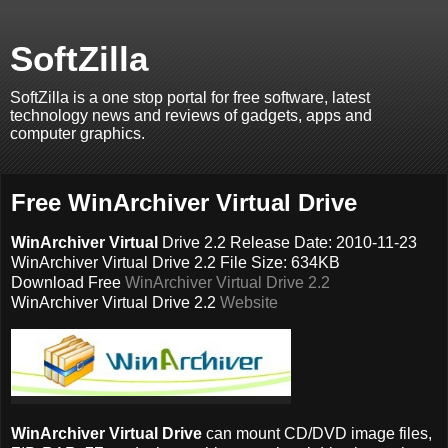
SoftZilla
SoftZilla is a one stop portal for free software, latest
technology news and reviews of gadgets, apps and
computer graphics.
Free WinArchiver Virtual Drive
WinArchiver Virtual
Drive 2.2 Release Date: 2010-11-23
WinArchiver Virtual Drive 2.2 File Size: 634KB
Download Free
WinArchiver Virtual Drive 2.2
WinArchiver Virtual Drive 2.2
Website
WinArchiver Virtual Drive
can mount CD/DVD image files,