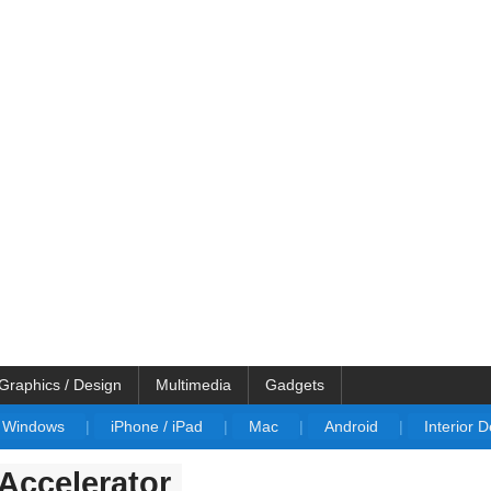
Graphics / Design
Multimedia
Gadgets
Windows
|
iPhone / iPad
|
Mac
|
Android
|
Interior 
 Accelerator