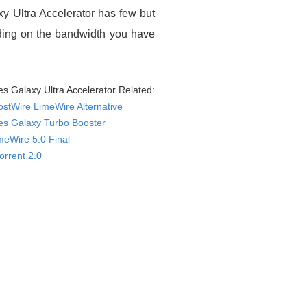
xy Ultra Accelerator has few but
nding on the bandwidth you have
es Galaxy Ultra Accelerator Related:
ostWire LimeWire Alternative
es Galaxy Turbo Booster
meWire 5.0 Final
orrent 2.0