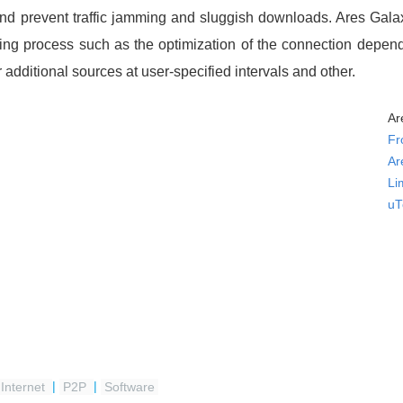
s and prevent traffic jamming and sluggish downloads. Ares Gala
ading process such as the optimization of the connection depe
 additional sources at user-specified intervals and other.
Ar
Fr
Ar
Li
uT
Internet
|
P2P
|
Software