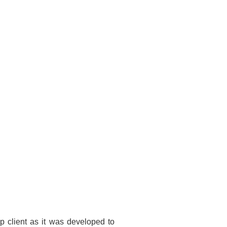
 client as it was developed to