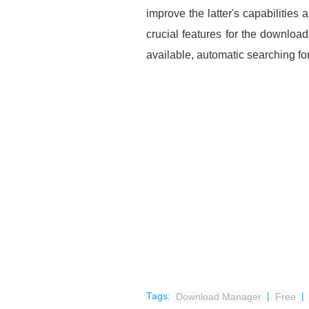
improve the latter's capabilitie
crucial features for the downlo
available, automatic searching for
Tags:
Download Manager
|
Free
|