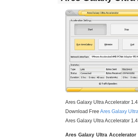
Ares Galaxy Ultra Accelerator 1.4
Download Free
Ares Galaxy Ultra
Ares Galaxy Ultra Accelerator 1.
Ares Galaxy Ultra Accelerator