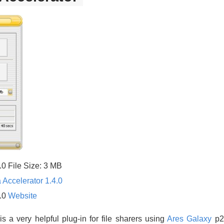
.0 File Size: 3 MB
 Accelerator 1.4.0
4.0
Website
is a very helpful plug-in for file sharers using
Ares Galaxy
p2p