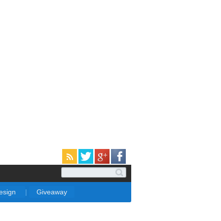
Design
|
Giveaway