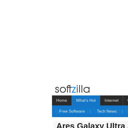
Home
What's Hot
Internet
Free Software
|
Tech News
|
Ares Galaxy Ultra