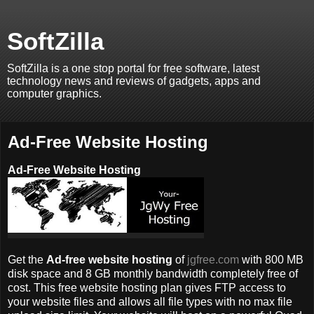
SoftZilla
SoftZilla is a one stop portal for free software, latest
technology news and reviews of gadgets, apps and
computer graphics.
Ad-Free Website Hosting
Ad-Free Website Hosting
Get the
Ad-free website hosting
of
jgfree.com
with 800 MB
disk space and 8 GB monthly bandwidth completely free of
cost. This free website hosting plan gives FTP access to
your website files and allows all file types with no max file