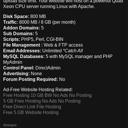
upload size limit. Your website will host on a powerful Quad
Xeon CPU server running Linux with Apache.
Disk Space:
800 MB
Traffic:
8000 MB / 8 GB (per month)
Addon Domains:
5
Sub Domains:
5
Scripts:
PHP5, Perl, CGI-BIN
File Management :
Web & FTP access
Email Addresses:
Unlimited
*Catch All
MySQL Databases:
5 with MySQL manager and PHP
MyAdmin
Control Panel:
DirectAdmin
Advertising:
None
Forum Posting Required:
No
Ad-Free Website Hosting Related:
Free Hosting 10 GB BW No Ads No Posting
5 GB Free Hosting No Ads No Posting
Free Direct Link File Hosting
Free 5 GB Website Hosting
itswaps