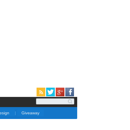
Design
|
Giveaway