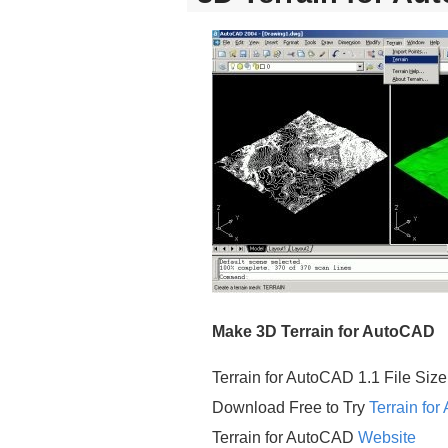
Make 3D Terrain for AutoCAD
Terrain for AutoCAD 1.1 File Size
Download Free to Try
Terrain fo
Terrain for AutoCAD
Website