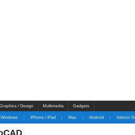
Graphics / Design
Multimedia
Gadgets
Windows
|
iPhone / iPad
|
Mac
|
Android
|
Interior 
utoCAD