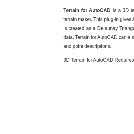
Terrain for AutoCAD
is a 3D te
terrain maker. This plug-in gives
is created as a Delaunay Triangu
data. Terrain for AutoCAD can also
and point descriptions.
3D Terrain for AutoCAD Require