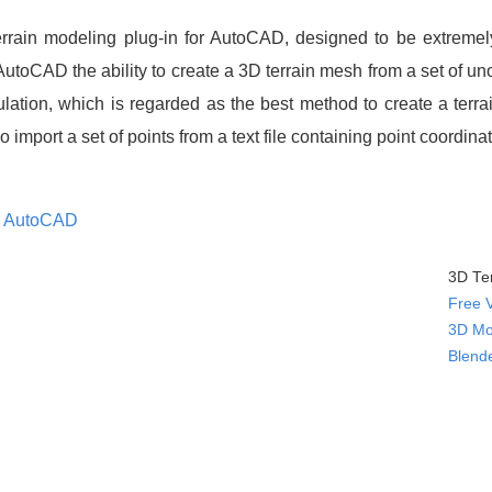
rrain modeling plug-in for AutoCAD, designed to be extremel
 AutoCAD the ability to create a 3D terrain mesh from a set of u
lation, which is regarded as the best method to create a terr
 import a set of points from a text file containing point coordin
s
AutoCAD
3D Ter
Free 
3D Mo
Blend