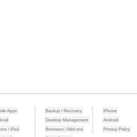
ile Apps
Backup / Recovery
iPhone
roid
Desktop Management
Android
one / iPad
Browsers / Add-ons
Privacy Policy