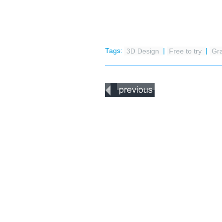
Tags:
3D Design
|
Free to try
|
Gr