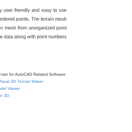
y user friendly and easy to use
nordered points. The terrain mesh
ain mesh from unorganized point
ate data along with point numbers
rain for AutoCAD Related Software:
Visual 3D Terrain Maker
del Viewer
er 3D