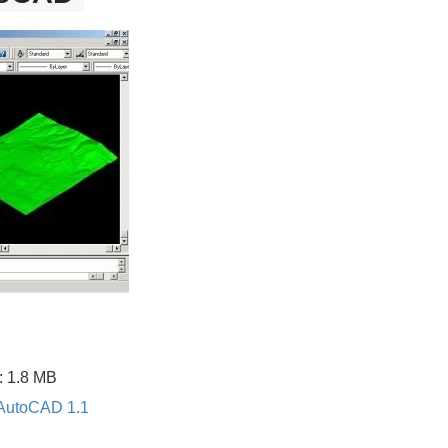
: 1.8 MB
r AutoCAD 1.1