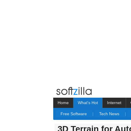
Home
What's Hot
Internet
Free Software
|
Tech News
|
3D Terrain for A