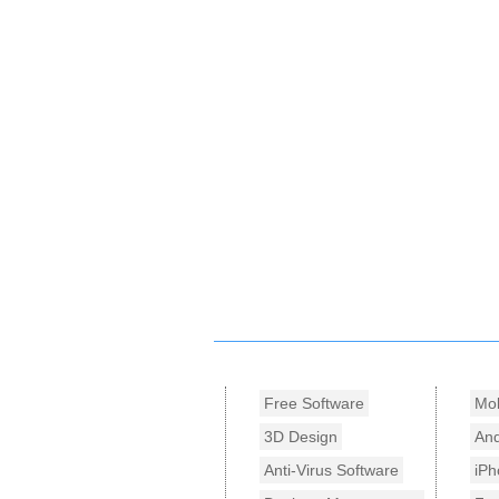
Free Software
Mob
3D Design
And
Anti-Virus Software
iPh