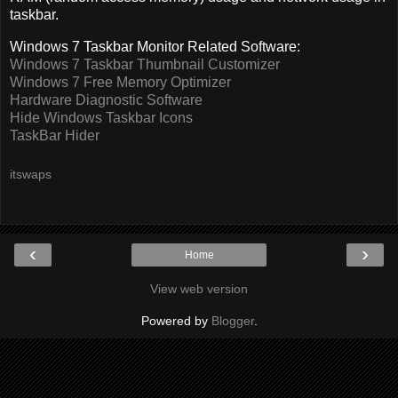
taskbar.
Windows 7 Taskbar Monitor Related Software:
Windows 7 Taskbar Thumbnail Customizer
Windows 7 Free Memory Optimizer
Hardware Diagnostic Software
Hide Windows Taskbar Icons
TaskBar Hider
itswaps
‹
›
Home
View web version
Powered by
Blogger
.