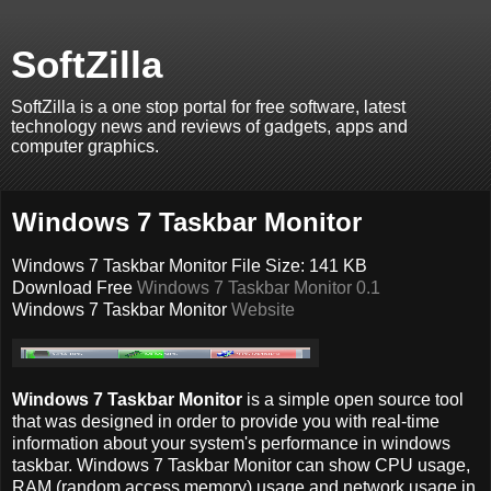
SoftZilla
SoftZilla is a one stop portal for free software, latest
technology news and reviews of gadgets, apps and
computer graphics.
Windows 7 Taskbar Monitor
Windows 7 Taskbar Monitor File Size: 141 KB
Download Free
Windows 7 Taskbar Monitor 0.1
Windows 7 Taskbar Monitor
Website
Windows 7 Taskbar Monitor
is a simple open source tool
that was designed in order to provide you with real-time
information about your system's performance in windows
taskbar. Windows 7 Taskbar Monitor can show CPU usage,
RAM (random access memory) usage and network usage in