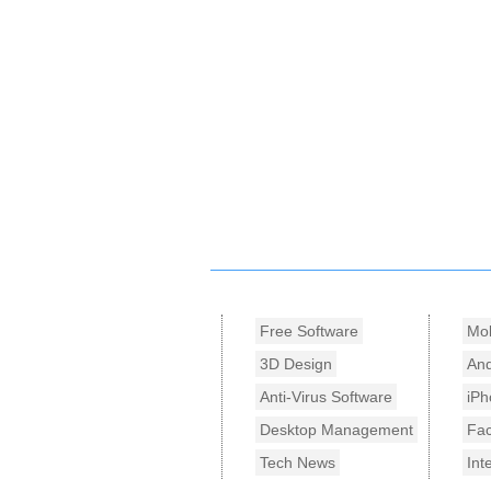
Free Software
Mob
3D Design
And
Anti-Virus Software
iPh
Desktop Management
Fa
Tech News
Int