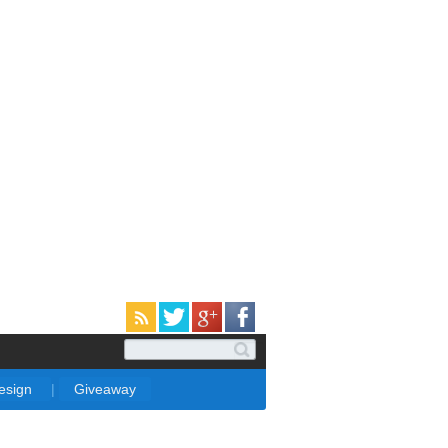
Design
|
Giveaway