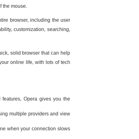
of the mouse.
ire browser, including the user
bility, customization, searching,
ick, solid browser that can help
ur online life, with lots of tech
l features, Opera gives you the
sing multiple providers and view
line when your connection slows