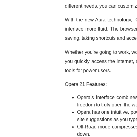
different needs, you can customiz
With the new Aura technology, O
interface more fluid. The browser 
saving, taking shortcuts and acc
Whether you're going to work, wo
you quickly access the Internet, 
tools for power users.
Opera 21 Features:
Opera's interface combines
freedom to truly open the w
Opera has one intuitive, po
site suggestions as you typ
Off-Road mode compresses p
down.