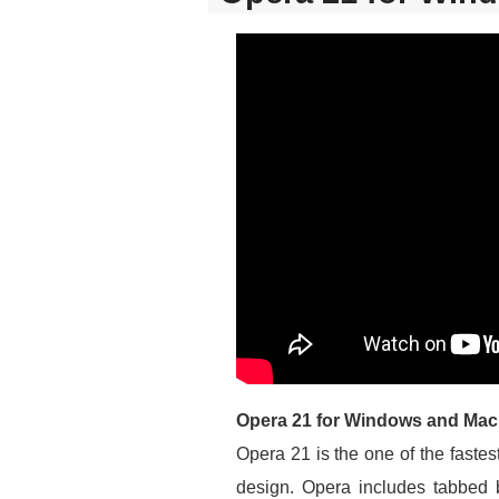
Opera 21 for Windows and Mac
Opera 21 is the one of the faste
design. Opera includes tabbed 