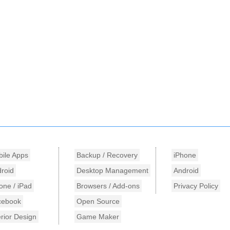
ile Apps
Backup / Recovery
iPhone
roid
Desktop Management
Android
one / iPad
Browsers / Add-ons
Privacy Policy
cebook
Open Source
erior Design
Game Maker