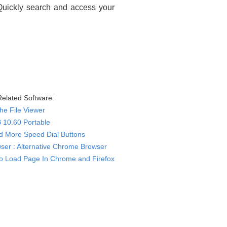
 Quickly search and access your
elated Software:
e File Viewer
 10.60 Portable
d More Speed Dial Buttons
ser : Alternative Chrome Browser
o Load Page In Chrome and Firefox