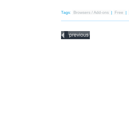
Tags:
Browsers / Add-ons
|
Free
|