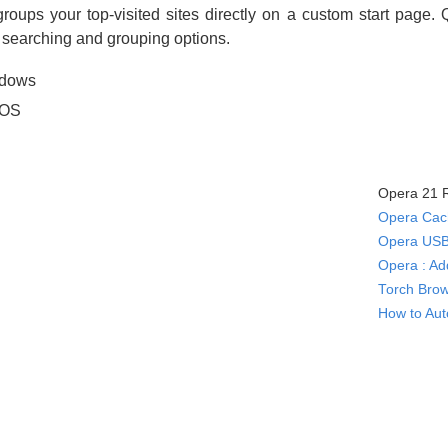
ups your top-visited sites directly on a custom start page.
d searching and grouping options.
ndows
 OS
Opera 21 R
Opera Cach
Opera USB
Opera : Ad
Torch Brow
How to Aut