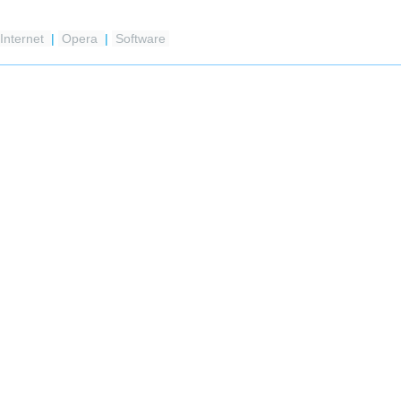
Internet
|
Opera
|
Software