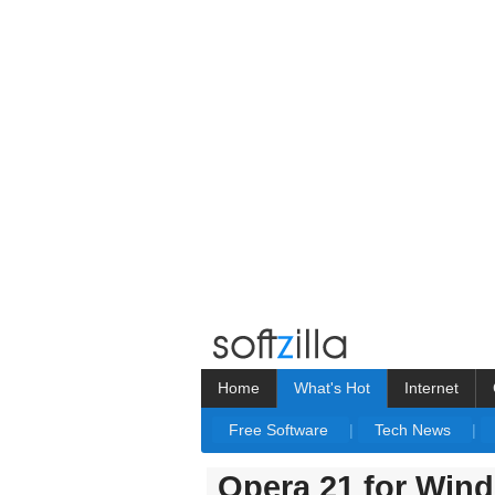
Home
What's Hot
Internet
Free Software
|
Tech News
|
Opera 21 for Win