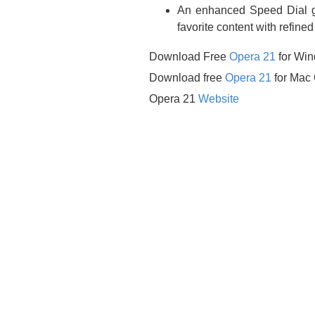
An enhanced Speed Dial gro
favorite content with refine
Download Free
Opera 21
for Wi
Download free
Opera 21
for Mac
Opera 21
Website