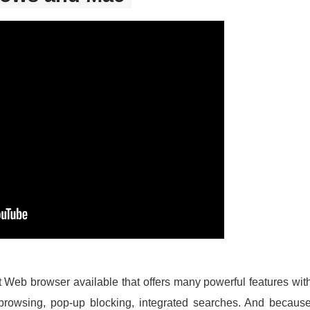
st Web browser available that offers many powerful features wit
browsing, pop-up blocking, integrated searches. And becau