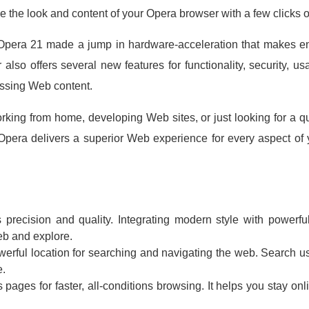
e the look and content of your Opera browser with a few clicks 
pera 21 made a jump in hardware-acceleration that makes ent
also offers several new features for functionality, security, usa
essing Web content.
rking from home, developing Web sites, or just looking for a qu
Opera delivers a superior Web experience for every aspect of yo
 precision and quality. Integrating modern style with powerfu
eb and explore.
werful location for searching and navigating the web. Search u
e.
ages for faster, all-conditions browsing. It helps you stay on