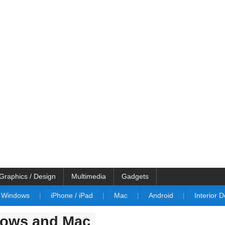
Graphics / Design
Multimedia
Gadgets
Windows
|
iPhone / iPad
|
Mac
|
Android
|
Interior 
dows and Mac