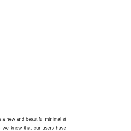
h a new and beautiful minimalist
se we know that our users have