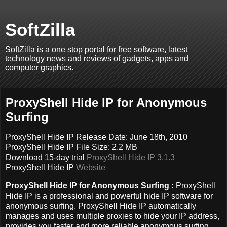
SoftZilla
SoftZilla is a one stop portal for free software, latest
technology news and reviews of gadgets, apps and
computer graphics.
ProxyShell Hide IP for Anonymous
Surfing
ProxyShell Hide IP Release Date: June 18th, 2010
ProxyShell Hide IP File Size: 2.2 MB
Download 15-day trial
ProxyShell Hide IP 3.1.3
ProxyShell Hide IP
Website
ProxyShell Hide IP for Anonymous Surfing :
ProxyShell
Hide IP is a professional and powerful hide IP software for
anonymous surfing. ProxyShell Hide IP automatically
manages and uses multiple proxies to hide your IP address,
provides you faster and more reliable anonymous surfing.