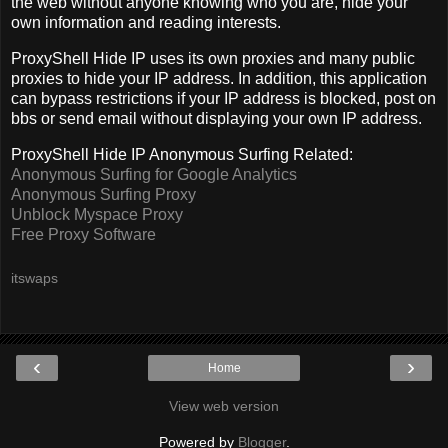
the web without anyone knowing who you are, hide your
own information and reading interests.
ProxyShell Hide IP uses its own proxies and many public
proxies to hide your IP address. In addition, this application
can bypass restrictions if your IP address is blocked, post on
bbs or send email without displaying your own IP address.
ProxyShell Hide IP Anonymous Surfing Related:
Anonymous Surfing for Google Analytics
Anonymous Surfing Proxy
Unblock Myspace Proxy
Free Proxy Software
itswaps
‹
›
Home
View web version
Powered by
Blogger
.