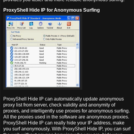
ProxyShell Hide IP for Anonymous Surfing
ProxyShell Hide IP can automatically update anonymous
proxy list from server, check validity and anonymity of
proxies, and intelligently use proxies for anonymous surfing.
All the proxies used in the software are anonymous proxies.
ProxyShell Hide IP can really hide your IP address, make
you surf anonymously. With ProxyShell Hide IP, you can surf