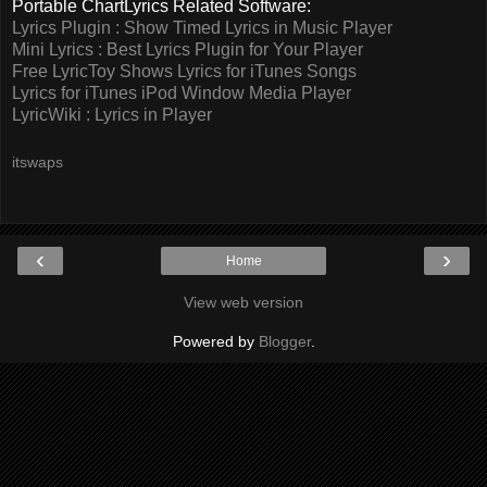
Portable ChartLyrics Related Software:
Lyrics Plugin : Show Timed Lyrics in Music Player
Mini Lyrics : Best Lyrics Plugin for Your Player
Free LyricToy Shows Lyrics for iTunes Songs
Lyrics for iTunes iPod Window Media Player
LyricWiki : Lyrics in Player
itswaps
‹
›
Home
View web version
Powered by
Blogger
.