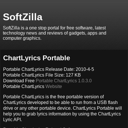
SoftZilla
SoftZilla is a one stop portal for free software, latest
technology news and reviews of gadgets, apps and
computer graphics.
ChartLyrics Portable
Portable ChartLyrics Release Date: 2010-4-5
Portable ChartLyrics File Size: 127 KB
Download Free
Portable ChartLyrics 1.0.3.0
Portable ChartLyrics
Website
Portable ChartLyrics is the free portable version of
ChartLyrics developed to be able to run from a USB flash
drive or any other portable device. ChartLyrics Portable will
help you to grab lyrics information by using the ChartLyrics
Lyric API.