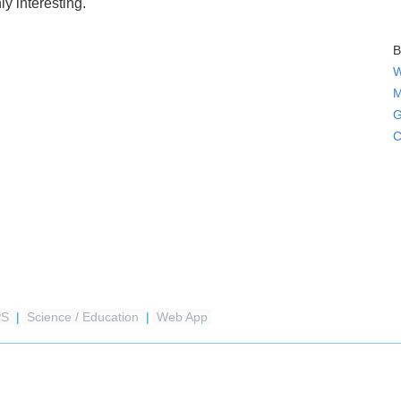
ly interesting.
B
W
M
G
C
PS
|
Science / Education
|
Web App