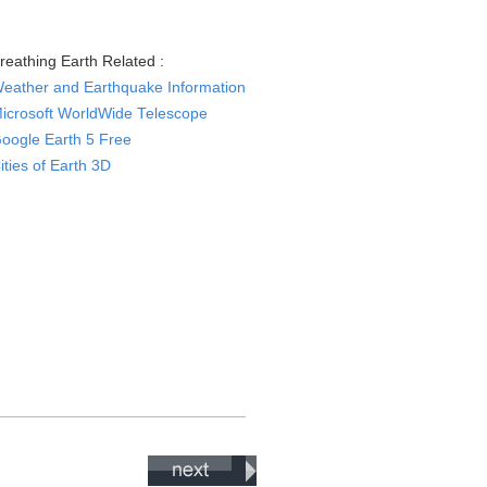
reathing Earth Related :
eather and Earthquake Information
icrosoft WorldWide Telescope
oogle Earth 5 Free
ities of Earth 3D