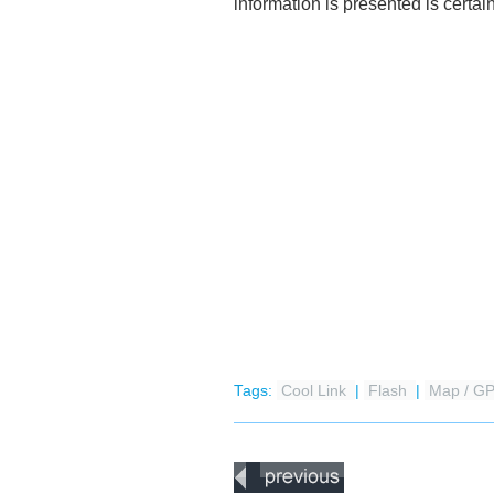
information is presented is certain
Tags:
Cool Link
|
Flash
|
Map / G