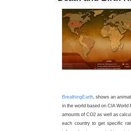
BreathingEarth
, shows an animat
in the world based on CIA World 
amounts of CO2 as well as calcul
each country to get specific r