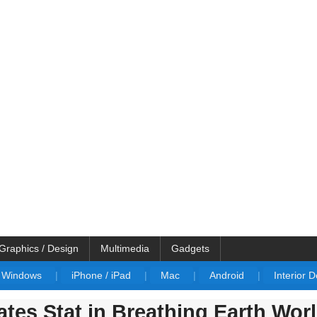
Graphics / Design
Multimedia
Gadgets
Windows
|
iPhone / iPad
|
Mac
|
Android
|
Interior 
ates Stat in Breathing Earth Wor