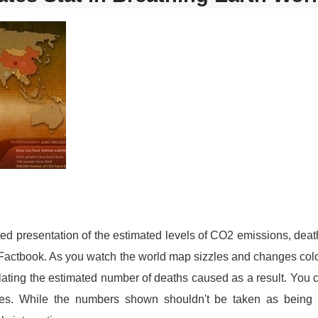
ed presentation of the estimated levels of CO2 emissions, death
Factbook. As you watch the world map sizzles and changes colo
ating the estimated number of deaths caused as a result. You 
ates. While the numbers shown shouldn't be taken as being 