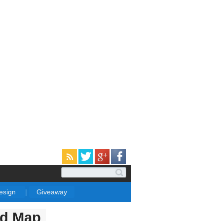
Design
|
Giveaway
ld Map