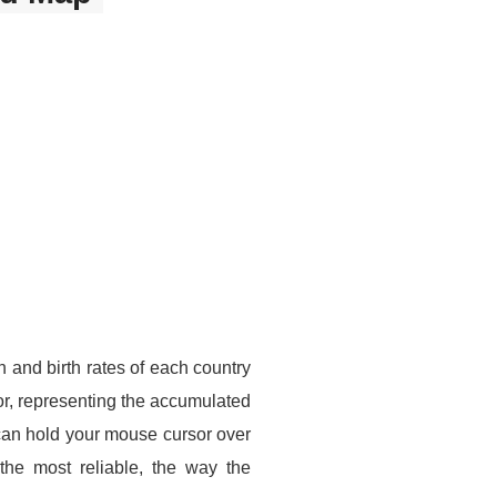
 and birth rates of each country
r, representing the accumulated
can hold your mouse cursor over
the most reliable, the way the