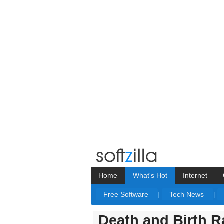
Home
What's Hot
Internet
Free Software
|
Tech News
|
Death and Birth R