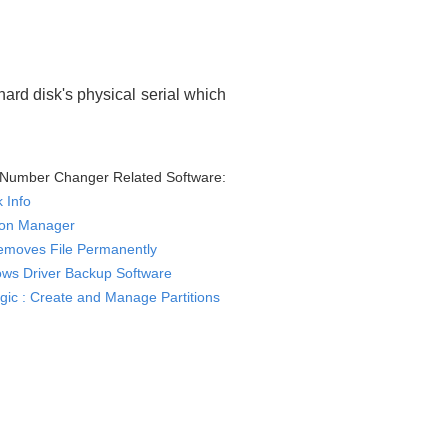
ard disk's physical serial which
l Number Changer Related Software:
k Info
tion Manager
Removes File Permanently
ws Driver Backup Software
ogic : Create and Manage Partitions