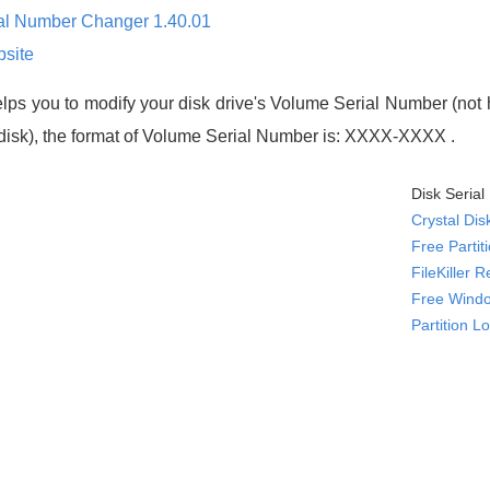
ial Number Changer 1.40.01
site
lps you to modify your disk drive's Volume Serial Number (not h
d disk), the format of Volume Serial Number is: XXXX-XXXX .
Disk Seria
Crystal Dis
Free Parti
FileKiller 
Free Windo
Partition L