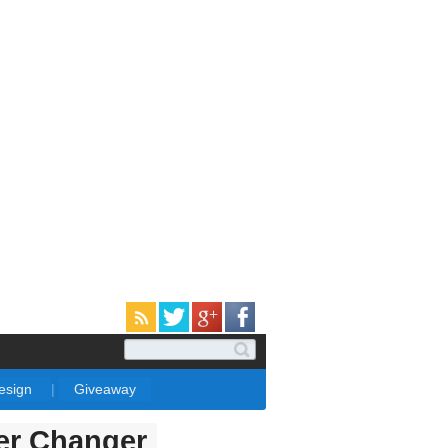
Design
|
Giveaway
er Changer