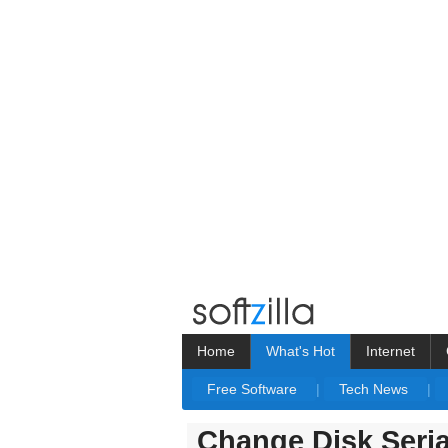
Home
What's Hot
Internet
Free Software
|
Tech News
|
Change Disk Seri