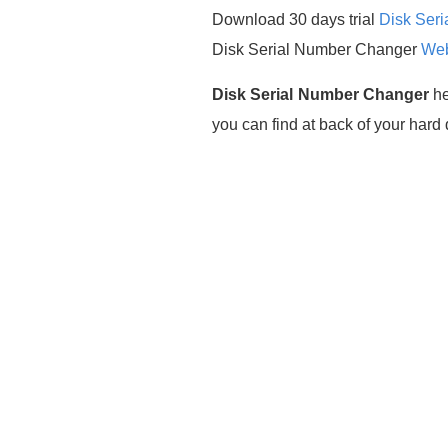
Download 30 days trial
Disk Ser
Disk Serial Number Changer
Web
Disk Serial Number Changer
he
you can find at back of your har