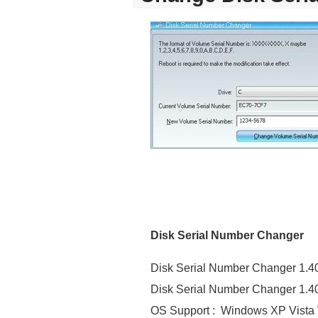
Disk Serial Number Changer
Disk Serial Number Changer 1.4
Disk Serial Number Changer 1.40
OS Support : Windows XP Vista