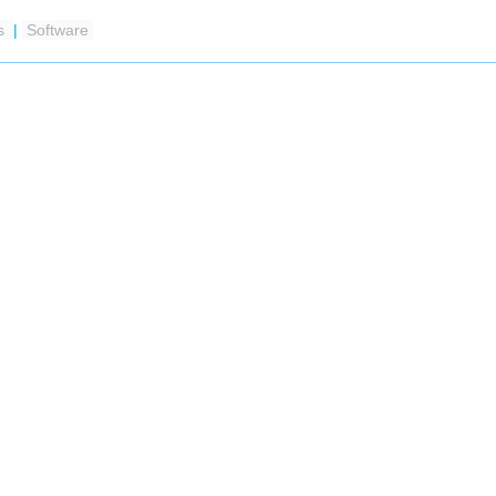
es
|
Software