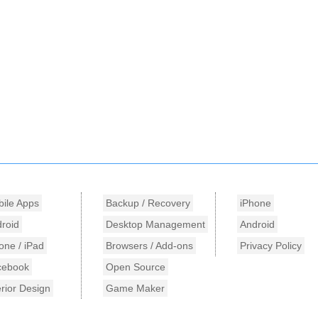
ile Apps
Backup / Recovery
iPhone
roid
Desktop Management
Android
one / iPad
Browsers / Add-ons
Privacy Policy
cebook
Open Source
erior Design
Game Maker