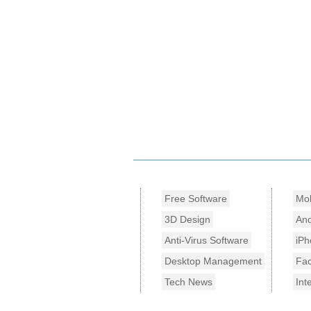
Free Software
Mob
3D Design
And
Anti-Virus Software
iPh
Desktop Management
Fa
Tech News
Int