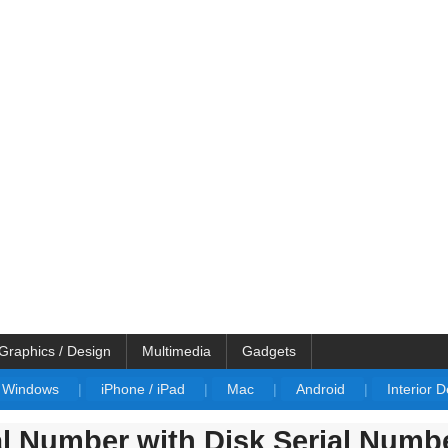
Graphics / Design
Multimedia
Gadgets
Windows
|
iPhone / iPad
|
Mac
|
Android
|
Interior 
al Number with Disk Serial Numb