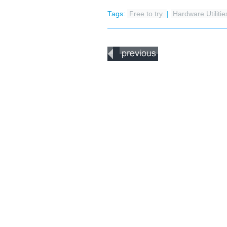
Tags:
Free to try
|
Hardware Utiliti