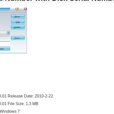
0.01 Release Date: 2010-2-22
.01 File Size: 1.3 MB
 Windows 7