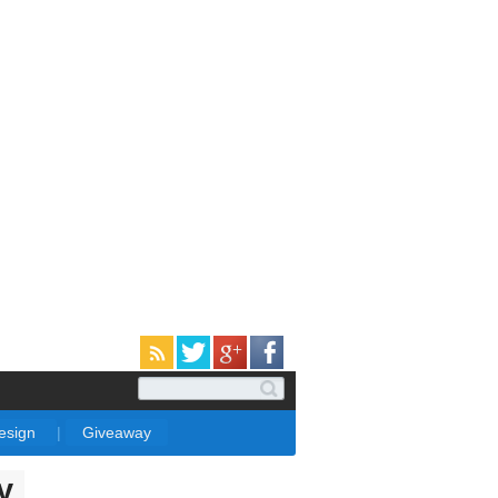
Design
|
Giveaway
y