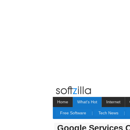
Home
What's Hot
Internet
Free Software
|
Tech News
|
Google Services 