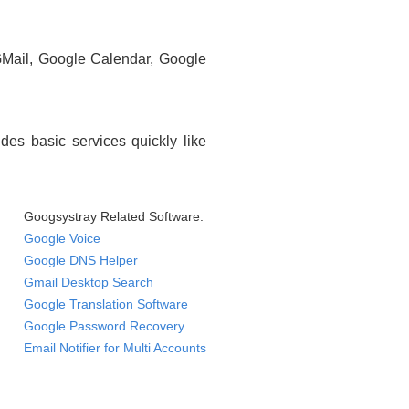
GMail, Google Calendar, Google
des basic services quickly like
Googsystray Related Software:
Google Voice
Google DNS Helper
Gmail Desktop Search
Google Translation Software
Google Password Recovery
Email Notifier for Multi Accounts