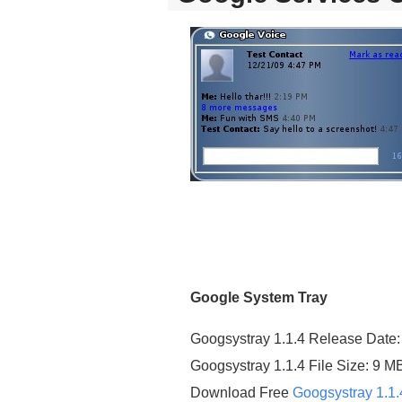
Google System Tray
Googsystray 1.1.4 Release Date:
Googsystray 1.1.4 File Size: 9 M
Download Free
Googsystray 1.1.