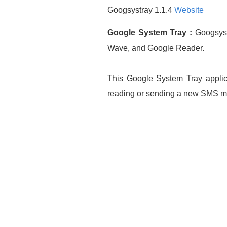
Googsystray 1.1.4
Website
Google System Tray :
Googsystr
Wave, and Google Reader.
This Google System Tray applica
reading or sending a new SMS me