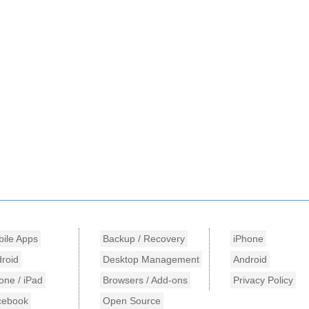
ile Apps
Backup / Recovery
iPhone
roid
Desktop Management
Android
one / iPad
Browsers / Add-ons
Privacy Policy
cebook
Open Source