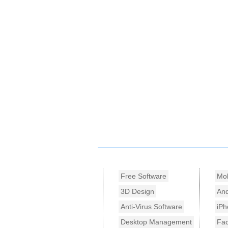
Free Software
Mob
3D Design
And
Anti-Virus Software
iPh
Desktop Management
Fa