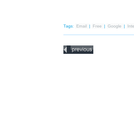
Tags:
Email
|
Free
|
Google
|
Int