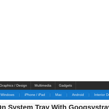
Graphics / Design
Multimedia
Gadgets
Windows
|
iPhone / iPad
|
Mac
|
Android
|
Interior 
On System Tray With Googsystra