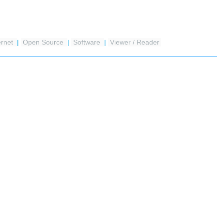
ernet
|
Open Source
|
Software
|
Viewer / Reader