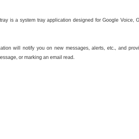
ay is a system tray application designed for Google Voice, 
tion will notify you on new messages, alerts, etc., and provi
ssage, or marking an email read.