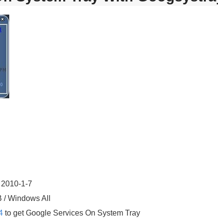
 2010-1-7
B / Windows All
4
to get Google Services On System Tray