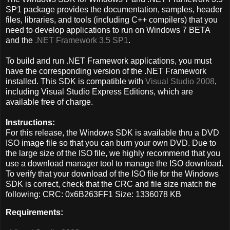
SP1 package provides the documentation, samples, header
files, libraries, and tools (including C++ compilers) that you
need to develop applications to run on Windows 7 BETA
and the
.NET Framework 3.5 SP1
.
To build and run .NET Framework applications, you must
have the corresponding version of the .NET Framework
installed. This SDK is compatible with
Visual Studio 2008
,
including Visual Studio Express Editions, which are
available free of charge.
Instructions:
For this release, the Windows SDK is available thru a DVD
ISO image file so that you can burn your own DVD. Due to
the large size of the ISO file, we highly recommend that you
use a download manager tool to manage the ISO download.
To verify that your download of the ISO file for the Windows
SDK is correct, check that the CRC and file size match the
following: CRC: 0x6B263FF1 Size: 1336078 KB
Requirements: