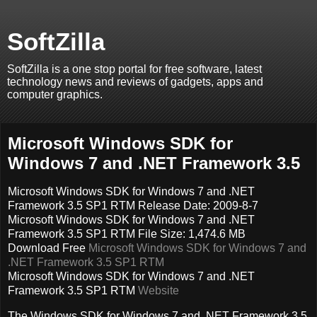
SoftZilla
SoftZilla is a one stop portal for free software, latest
technology news and reviews of gadgets, apps and
computer graphics.
Microsoft Windows SDK for
Windows 7 and .NET Framework 3.5
Microsoft Windows SDK for Windows 7 and .NET
Framework 3.5 SP1 RTM Release Date: 2009-8-7
Microsoft Windows SDK for Windows 7 and .NET
Framework 3.5 SP1 RTM File Size: 1,474.6 MB
Download Free
Microsoft Windows SDK for Windows 7 and
.NET Framework 3.5 SP1 RTM
Microsoft Windows SDK for Windows 7 and .NET
Framework 3.5 SP1 RTM
Website
The Windows SDK for Windows 7 and .NET Framework 3.5