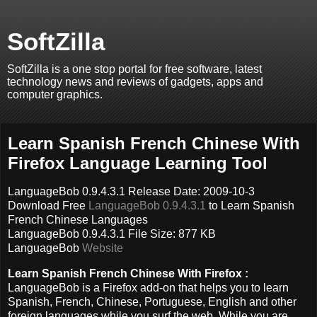
SoftZilla
SoftZilla is a one stop portal for free software, latest
technology news and reviews of gadgets, apps and
computer graphics.
Learn Spanish French Chinese With
Firefox Language Learning Tool
LanguageBob 0.9.4.3.1 Release Date: 2009-10-3
Download Free
LanguageBob 0.9.4.3.1
to Learn Spanish
French Chinese Languages
LanguageBob 0.9.4.3.1 File Size: 877 KB
LanguageBob
Website
Learn Spanish French Chinese With Firefox :
LanguageBob is a Firefox add-on that helps you to learn
Spanish, French, Chinese, Portuguese, English and other
foreign languages while you surf the web. While you are