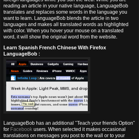
reading an article in your native language, LanguageBob
translates and replaces some words in the language you
want to learn. LanguageBob blends the article in two
languages and makes all translated words as highlighted
with color. When you hover your mouse on a translated
word, it will show the original word from the website.
Learn Spanish French Chinese With Firefox
LanguageBob :
LanguageBob has an additional "Teach your friends Option"
for
Facebook
users. When selected it makes occasional
translations on messages you post to the wall or to your