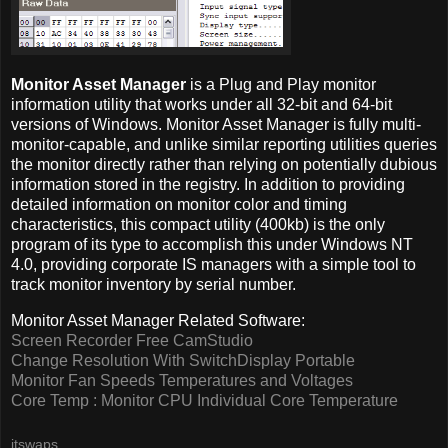
Monitor Asset Manager
is a Plug and Play monitor
information utility that works under all 32-bit and 64-bit
versions of Windows. Monitor Asset Manager is fully multi-
monitor-capable, and unlike similar reporting utilities queries
the monitor directly rather than relying on potentially dubious
information stored in the registry. In addition to providing
detailed information on monitor color and timing
characteristics, this compact utility (400kb) is the only
program of its type to accomplish this under Windows NT
4.0, providing corporate IS managers with a simple tool to
track monitor inventory by serial number.
Monitor Asset Manager Related Software:
Screen Recorder Free CamStudio
Change Resolution With SwitchDisplay Portable
Monitor Fan Speeds Temperatures and Voltages
Core Temp : Monitor CPU Individual Core Temperature
itswaps