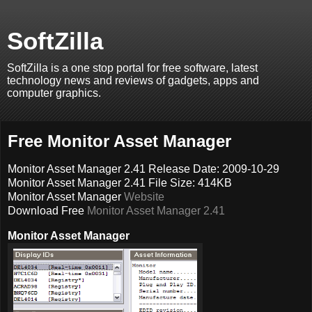
SoftZilla
SoftZilla is a one stop portal for free software, latest
technology news and reviews of gadgets, apps and
computer graphics.
Free Monitor Asset Manager
Monitor Asset Manager 2.41 Release Date: 2009-10-29
Monitor Asset Manager 2.41 File Size: 414KB
Monitor Asset Manager
Website
Download Free
Monitor Asset Manager 2.41
Monitor Asset Manager