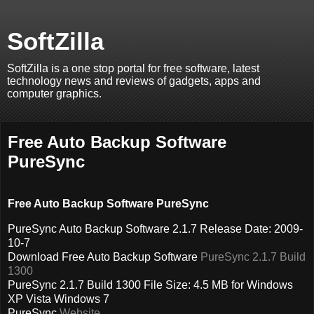
SoftZilla
SoftZilla is a one stop portal for free software, latest
technology news and reviews of gadgets, apps and
computer graphics.
Free Auto Backup Software
PureSync
Free Auto Backup Software PureSync
PureSync Auto Backup Software 2.1.7 Release Date: 2009-
10-7
Download Free Auto Backup Software
PureSync 2.1.7 Build
1300
PureSync 2.1.7 Build 1300 File Size: 4.5 MB for Windows
XP Vista Windows 7
PureSync
Website