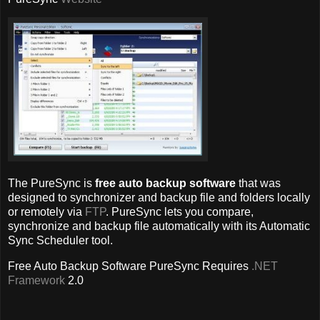
The PureSync is
free auto backup software
that was
designed to synchronizer and backup file and folders locally
or remotely via
FTP
. PureSync lets you compare,
synchronize and backup file automatically with its Automatic
Sync Scheduler tool.
Free Auto Backup Software PureSync
Requires
.NET
Framework
2.0