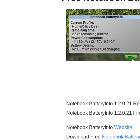
Notebook BatteryInfo 1.2.0.21 R
Notebook BatteryInfo 1.2.0.21 Fi
Notebook BatteryInfo
Website
Download Free
Notebook Battery