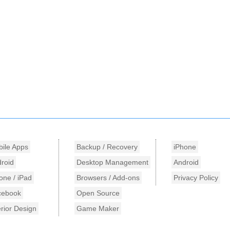
ile Apps
Backup / Recovery
iPhone
roid
Desktop Management
Android
one / iPad
Browsers / Add-ons
Privacy Policy
cebook
Open Source
erior Design
Game Maker