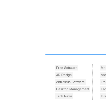
Free Software
Mob
3D Design
And
Anti-Virus Software
iPh
Desktop Management
Fa
Tech News
Int