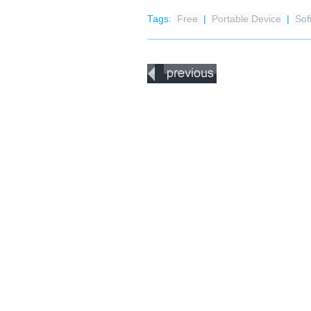
Tags:
Free
|
Portable Device
|
Sof