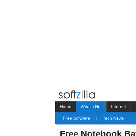
Home
What's Hot
Internet
Free Software
|
Tech News
|
Free Notebook Bat