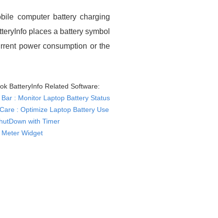
bile computer battery charging
tteryInfo places a battery symbol
current power consumption or the
ok BatteryInfo Related Software:
 Bar : Monitor Laptop Battery Status
yCare : Optimize Laptop Battery Use
hutDown with Timer
y Meter Widget