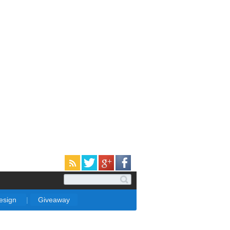
Design
|
Giveaway