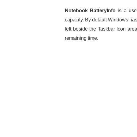
Notebook BatteryInfo
is a usef
capacity. By default Windows has 
left beside the Taskbar Icon are
remaining time.