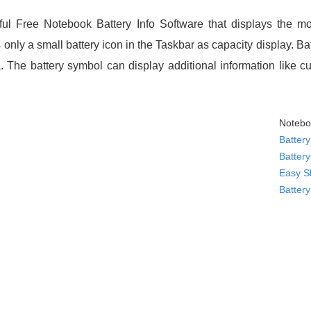
ul Free Notebook Battery Info Software that displays the mo
only a small battery icon in the Taskbar as capacity display. Ba
a. The battery symbol can display additional information like 
Notebo
Battery
Batter
Easy S
Batter