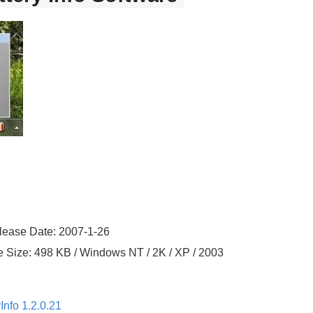
elease Date: 2007-1-26
le Size: 498 KB / Windows NT / 2K / XP / 2003
Info 1.2.0.21