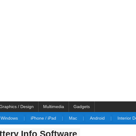
Graphics / Design
Multimedia
Gadgets
Windows
|
iPhone / iPad
|
Mac
|
Android
|
Interior 
tery Info Software