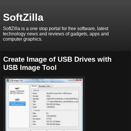
SoftZilla
SoftZilla is a one stop portal for free software, latest
technology news and reviews of gadgets, apps and
computer graphics.
Create Image of USB Drives with
USB Image Tool