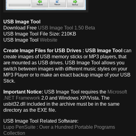
USB Image Tool
Download Free
USB Image Tool 1.50 Beta
USB Image Tool File Size: 210KB
USB Image Tool
Website
Create Image Files for USB Drives :
USB Image Tool
can
create images of USB memory sticks or MP3 players, that
are mounted as USB drives. USB Image Tool allows you
switch between images with different music styles on your
MP3 Player or to make an exact backup image of your USB
Stick.
Important Notice:
USB Image Tool requires the
Microsoft
.NET Framework
2.0 and Windows XP/Vista. The
usbit32.dll included in the archive must be in the same
directory as the EXE file.
USB Image Tool Related Software:
Lupo PenSuite : Over a Hundred Portable Programs
Collection